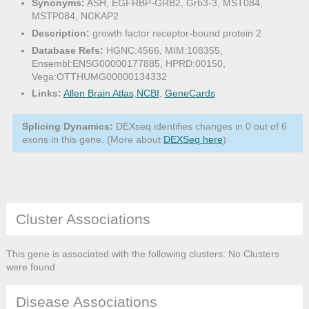
Synonyms:
ASH, EGFRBP-GRB2, Grb3-3, MST084,
MSTP084, NCKAP2
Description:
growth factor receptor-bound protein 2
Database Refs:
HGNC:4566, MIM:108355,
Ensembl:ENSG00000177885, HPRD:00150,
Vega:OTTHUMG00000134332
Links:
Allen Brain Atlas
,
NCBI
,
GeneCards
Splicing Dynamics:
DEXseq identifies changes in 0 out of 6
exons in this gene. (More about
DEXSeq here
)
Cluster Associations
This gene is associated with the following clusters: No Clusters
were found
Disease Associations