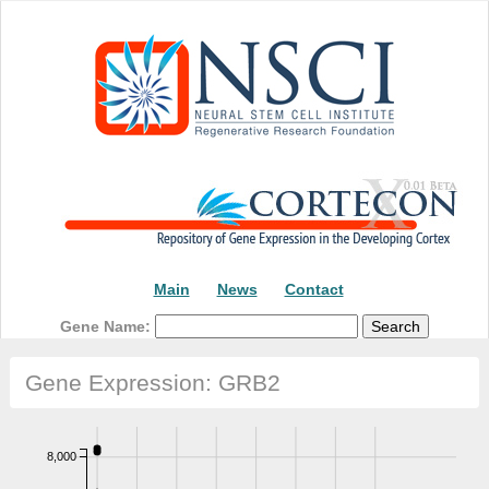
Main
News
Contact
Gene Name:
Gene Expression: GRB2
8,000