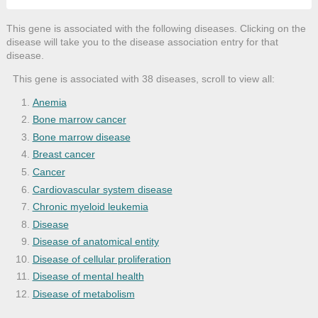
This gene is associated with the following diseases. Clicking on the
disease will take you to the disease association entry for that
disease.
This gene is associated with 38 diseases, scroll to view all:
Anemia
Bone marrow cancer
Bone marrow disease
Breast cancer
Cancer
Cardiovascular system disease
Chronic myeloid leukemia
Disease
Disease of anatomical entity
Disease of cellular proliferation
Disease of mental health
Disease of metabolism
Fatty liver