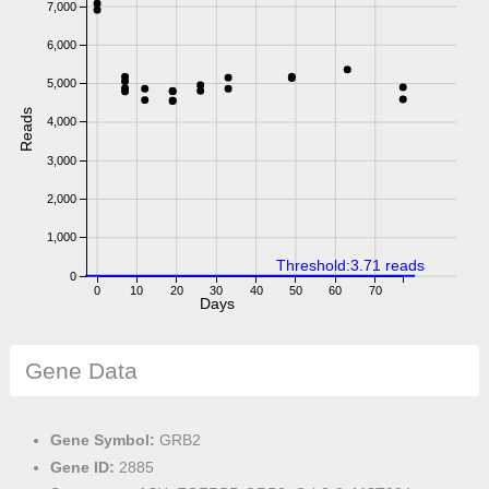
7,000
6,000
5,000
Reads
4,000
3,000
2,000
1,000
Threshold:3.71 reads
0
0
10
20
30
40
50
60
70
Days
Gene Data
Gene Symbol:
GRB2
Gene ID:
2885