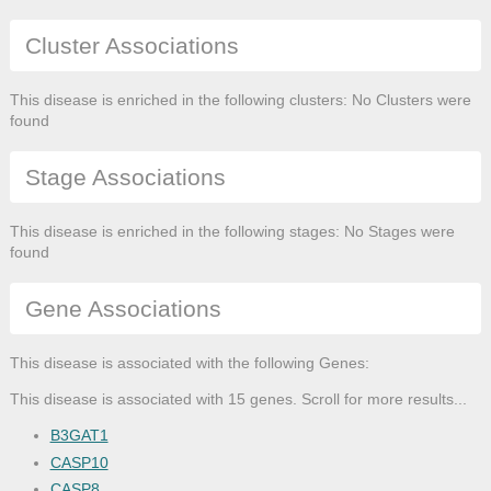
Cluster Associations
This disease is enriched in the following clusters: No Clusters were
found
Stage Associations
This disease is enriched in the following stages: No Stages were
found
Gene Associations
This disease is associated with the following Genes:
This disease is associated with 15 genes. Scroll for more results...
B3GAT1
CASP10
CASP8