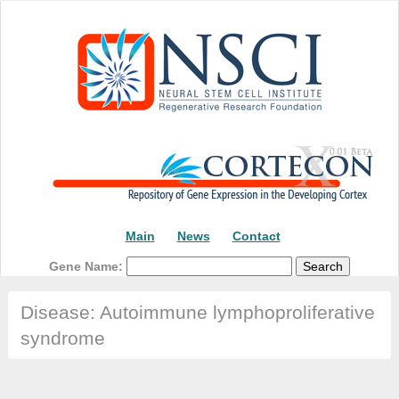
Main
News
Contact
Gene Name:
Disease: Autoimmune lymphoproliferative
syndrome