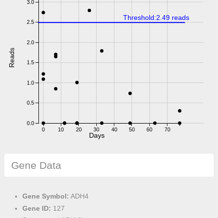
3.0
Threshold:2.49 reads
2.5
2.0
Reads
1.5
1.0
0.5
0.0
0
10
20
30
40
50
60
70
Days
Gene Data
Gene Symbol:
ADH4
Gene ID:
127