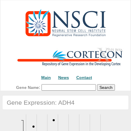
Main
News
Contact
Gene Name:
Gene Expression: ADH4