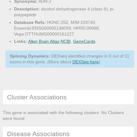
Synonyms:
ADH-2
Description:
alcohol dehydrogenase 4 (class II), pi
polypeptide
Database Refs:
HGNC:252, MIM:103740,
Ensembl:ENSG00000198099, HPRD:00068,
Vega:OTTHUMG00000161227
Links:
Allen Brain Atlas
,
NCBI
,
GeneCards
Splicing Dynamics:
DEXseq identifies changes in 0 out of 11
exons in this gene. (More about
DEXSeq here
)
Cluster Associations
This gene is associated with the following clusters: No Clusters
were found
Disease Associations