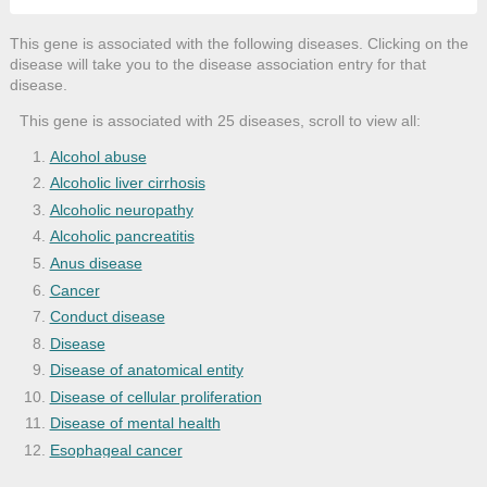
This gene is associated with the following diseases. Clicking on the
disease will take you to the disease association entry for that
disease.
This gene is associated with 25 diseases, scroll to view all:
Alcohol abuse
Alcoholic liver cirrhosis
Alcoholic neuropathy
Alcoholic pancreatitis
Anus disease
Cancer
Conduct disease
Disease
Disease of anatomical entity
Disease of cellular proliferation
Disease of mental health
Esophageal cancer
Fetal alcohol syndrome