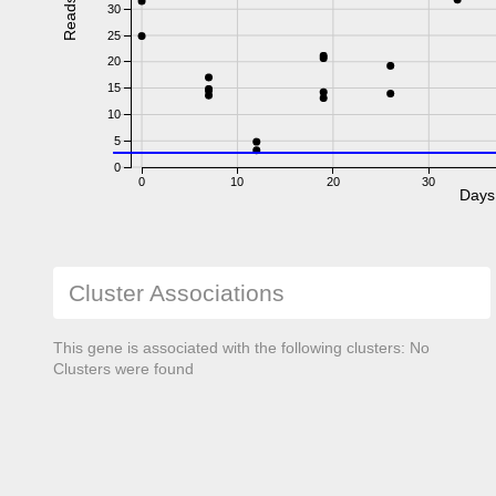
Reads
30
25
20
15
10
5
0
0
10
20
30
Days
Cluster Associations
This gene is associated with the following clusters: No
Clusters were found