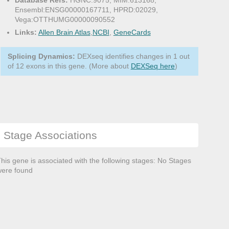
Database Refs:
HGNC:9075, MIM:613168,
Ensembl:ENSG00000167711, HPRD:02029,
Vega:OTTHUMG00000090552
Links:
Allen Brain Atlas
,
NCBI
,
GeneCards
Splicing Dynamics:
DEXseq identifies changes in 1 out
of 12 exons in this gene. (More about
DEXSeq here
)
Stage Associations
his gene is associated with the following stages: No Stages
ere found