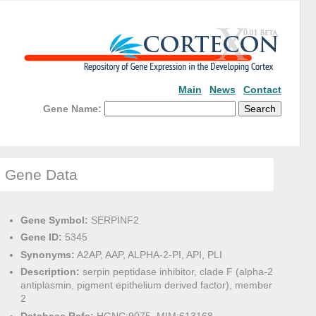
Main
News
Contact
Gene Name:
Gene Data
Gene Symbol:
SERPINF2
Gene ID:
5345
Synonyms:
A2AP, AAP, ALPHA-2-PI, API, PLI
Description:
serpin peptidase inhibitor, clade F (alpha-2
antiplasmin, pigment epithelium derived factor), member
2