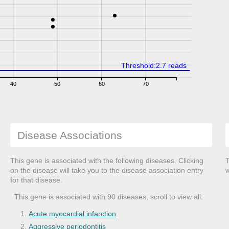
Threshold:2.7 reads
40
50
60
70
Disease Associations
This gene is associated with the following diseases. Clicking
T
on the disease will take you to the disease association entry
w
for that disease.
This gene is associated with 90 diseases, scroll to view all:
Acute myocardial infarction
Aggressive periodontitis