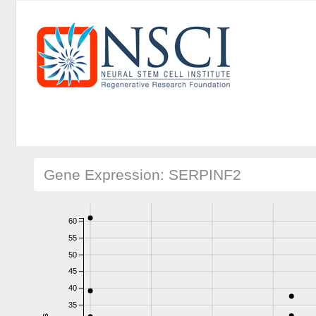
Gene Expression: SERPINF2
60
55
50
45
40
35