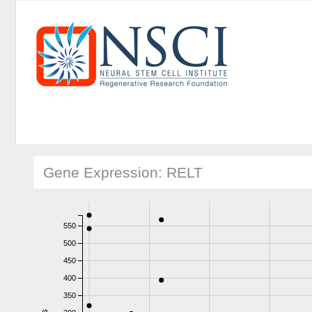
Gene Expression: RELT
550
500
450
400
350