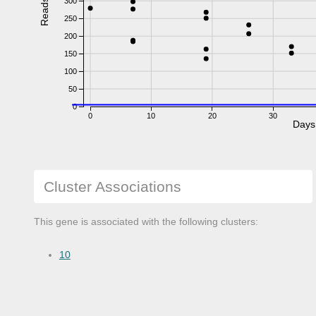
300
Reads
250
200
150
100
50
0
0
10
20
30
Days
Cluster Associations
This gene is associated with the following clusters:
10