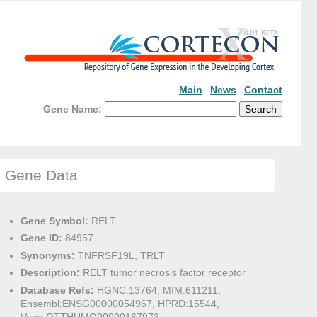
Main
News
Contact
Gene Name:
Gene Data
Gene Symbol:
RELT
Gene ID:
84957
Synonyms:
TNFRSF19L, TRLT
Description:
RELT tumor necrosis factor receptor
Database Refs:
HGNC:13764, MIM:611211,
Ensembl:ENSG00000054967, HPRD:15544,