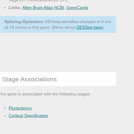
Vega:OTTHUMG00000167973
Links:
Allen Brain Atlas
,
NCBI
,
GeneCards
Splicing Dynamics:
DEXseq identifies changes in 0 out
of 14 exons in this gene. (More about
DEXSeq here
)
Stage Associations
his gene is associated with the following stages:
Pluripotency
Cortical Specification