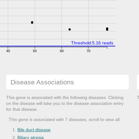
Threshold:5.16 reads
40
50
60
70
Disease Associations
This gene is associated with the following diseases. Clicking
T
on the disease will take you to the disease association entry
for that disease.
This gene is associated with 7 diseases, scroll to view all:
Bile duct disease
Biliary atresia