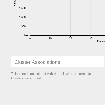
Reads
1,500
1,000
500
0
0
10
20
30
Days
Cluster Associations
This gene is associated with the following clusters: No
Clusters were found