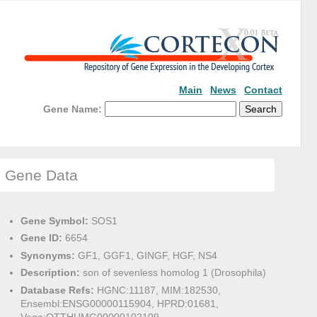
Main
News
Contact
Gene Name:
Gene Data
Gene Symbol:
SOS1
Gene ID:
6654
Synonyms:
GF1, GGF1, GINGF, HGF, NS4
Description:
son of sevenless homolog 1 (Drosophila)
Database Refs:
HGNC:11187, MIM:182530,
Ensembl:ENSG00000115904, HPRD:01681,