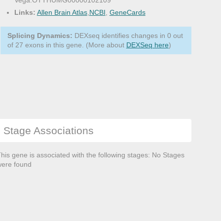
Vega:OTTHUMG00000102109
Links:
Allen Brain Atlas
,
NCBI
,
GeneCards
Splicing Dynamics:
DEXseq identifies changes in 0 out
of 27 exons in this gene. (More about
DEXSeq here
)
Stage Associations
his gene is associated with the following stages: No Stages
ere found