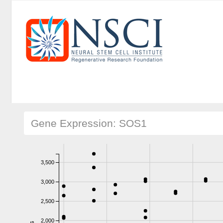
Gene Expression: SOS1
3,500
3,000
2,500
2,000