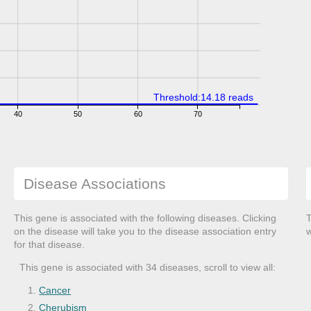
Threshold:14.18 reads
40
50
60
70
Disease Associations
This gene is associated with the following diseases. Clicking
T
on the disease will take you to the disease association entry
w
for that disease.
This gene is associated with 34 diseases, scroll to view all:
Cancer
Cherubism