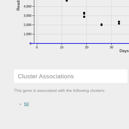
Reads
4,000
3,000
2,000
1,000
0
0
10
20
30
Days
Cluster Associations
This gene is associated with the following clusters:
50