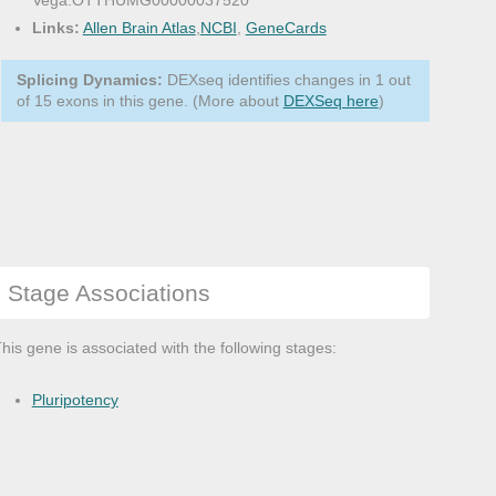
Vega:OTTHUMG00000037520
Links:
Allen Brain Atlas
,
NCBI
,
GeneCards
Splicing Dynamics:
DEXseq identifies changes in 1 out
of 15 exons in this gene. (More about
DEXSeq here
)
Stage Associations
his gene is associated with the following stages:
Pluripotency