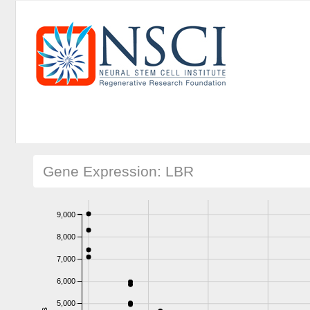
Gene Expression: LBR
9,000
8,000
7,000
6,000
5,000