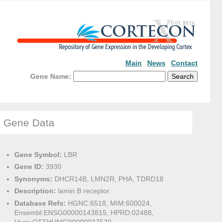
Main
News
Contact
Gene Name:
Gene Data
Gene Symbol:
LBR
Gene ID:
3930
Synonyms:
DHCR14B, LMN2R, PHA, TDRD18
Description:
lamin B receptor
Database Refs:
HGNC:6518, MIM:600024,
Ensembl:ENSG00000143815, HPRD:02488,