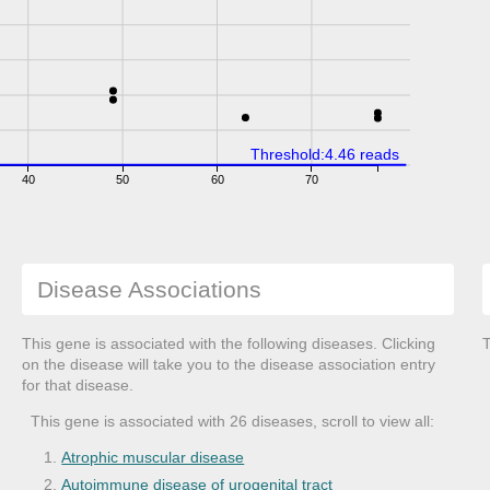
Threshold:4.46 reads
40
50
60
70
Disease Associations
This gene is associated with the following diseases. Clicking
T
on the disease will take you to the disease association entry
for that disease.
This gene is associated with 26 diseases, scroll to view all:
Atrophic muscular disease
Autoimmune disease of urogenital tract