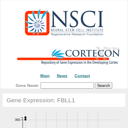
Main
News
Contact
Gene Name:
Gene Expression: FBLL1
350