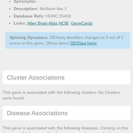
Synonyms:
-
Description:
fibrillarin-like 1
Database Refs:
HGNC:35458
Links:
Allen Brain Atlas
,
NCBI
,
GeneCards
Splicing Dynamics:
DEXseq identifies changes in 0 out of 1
exons in this gene. (More about
DEXSeq here
)
Cluster Associations
This gene is associated with the following clusters: No Clusters
were found
Disease Associations
This gene is associated with the following diseases. Clicking on the