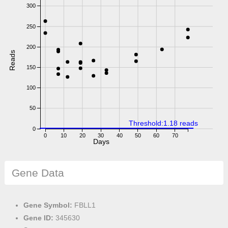
300
250
200
Reads
150
100
50
Threshold:1.18 reads
0
0
10
20
30
40
50
60
70
Days
Gene Data
Gene Symbol:
FBLL1
Gene ID:
345630