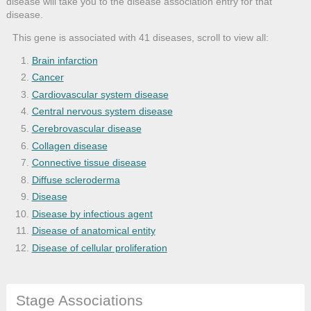
disease will take you to the disease association entry for that
disease.
This gene is associated with 41 diseases, scroll to view all:
Brain infarction
Cancer
Cardiovascular system disease
Central nervous system disease
Cerebrovascular disease
Collagen disease
Connective tissue disease
Diffuse scleroderma
Disease
Disease by infectious agent
Disease of anatomical entity
Disease of cellular proliferation
Disseminated intravascular coagulation
Gastrointestinal system disease
Stage Associations
Hepatitis