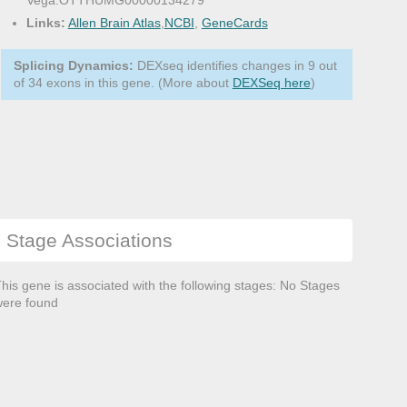
Vega:OTTHUMG00000134279
Links:
Allen Brain Atlas
,
NCBI
,
GeneCards
Splicing Dynamics:
DEXseq identifies changes in 9 out
of 34 exons in this gene. (More about
DEXSeq here
)
Stage Associations
his gene is associated with the following stages: No Stages
ere found