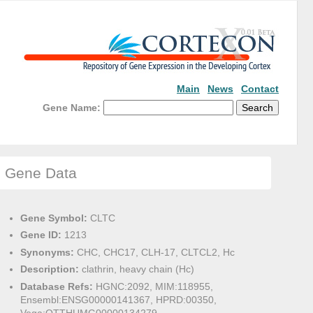
Main
News
Contact
Gene Name:
Gene Data
Gene Symbol:
CLTC
Gene ID:
1213
Synonyms:
CHC, CHC17, CLH-17, CLTCL2, Hc
Description:
clathrin, heavy chain (Hc)
Database Refs:
HGNC:2092, MIM:118955,
Ensembl:ENSG00000141367, HPRD:00350,