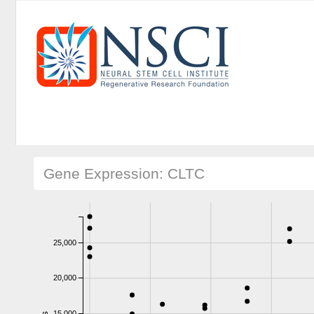
Gene Expression: CLTC
25,000
20,000
15,000