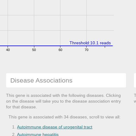
Threshold:10.1 reads
40
50
60
70
Disease Associations
This gene is associated with the following diseases. Clicking
T
on the disease will take you to the disease association entry
w
for that disease.
This gene is associated with 34 diseases, scroll to view all:
Autoimmune disease of urogenital tract
Autoimmune hepatitis