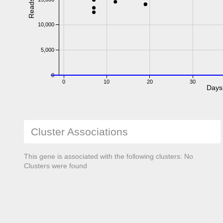
Reads
10,000
5,000
0
0
10
20
30
Days
Cluster Associations
This gene is associated with the following clusters: No
Clusters were found