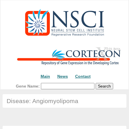
Main
News
Contact
Gene Name:
Disease: Angiomyolipoma