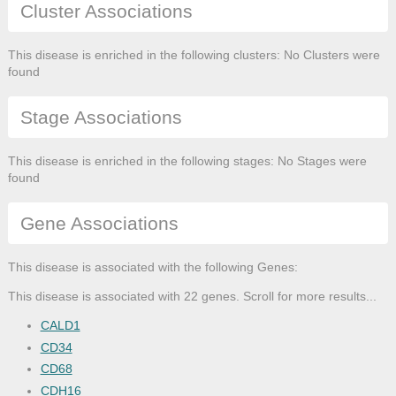
Cluster Associations
This disease is enriched in the following clusters: No Clusters were
found
Stage Associations
This disease is enriched in the following stages: No Stages were
found
Gene Associations
This disease is associated with the following Genes:
This disease is associated with 22 genes. Scroll for more results...
CALD1
CD34
CD68
CDH16