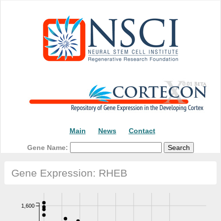
Main
News
Contact
Gene Name:
Gene Expression: RHEB
1,600