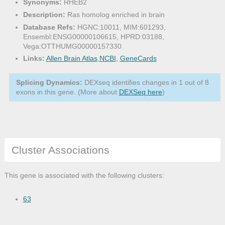
Synonyms:
RHEB2
Description:
Ras homolog enriched in brain
Database Refs:
HGNC:10011, MIM:601293,
Ensembl:ENSG00000106615, HPRD:03188,
Vega:OTTHUMG00000157330
Links:
Allen Brain Atlas
,
NCBI
,
GeneCards
Splicing Dynamics:
DEXseq identifies changes in 1 out of 8
exons in this gene. (More about
DEXSeq here
)
Cluster Associations
This gene is associated with the following clusters:
63