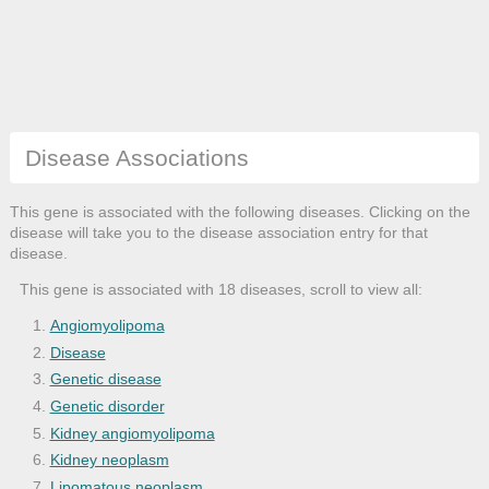
Disease Associations
This gene is associated with the following diseases. Clicking on the
disease will take you to the disease association entry for that
disease.
This gene is associated with 18 diseases, scroll to view all:
Angiomyolipoma
Disease
Genetic disease
Genetic disorder
Kidney angiomyolipoma
Kidney neoplasm
Lipomatous neoplasm