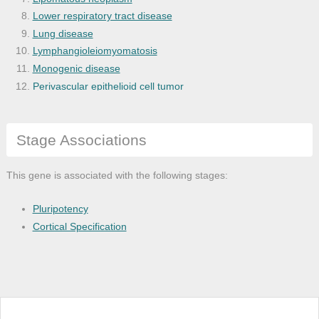
Lower respiratory tract disease
Lung disease
Lymphangioleiomyomatosis
Monogenic disease
Perivascular epithelioid cell tumor
Perivascular tumor
Peutz-Jeghers syndrome
Stage Associations
Proteus syndrome
Respiratory system disease
Tuberous sclerosis
This gene is associated with the following stages:
Urinary tract neoplasm
Pluripotency
Cortical Specification