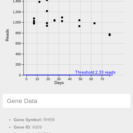
1,400
1,200
1,000
Reads
800
600
400
200
Threshold:2.33 reads
0
0
10
20
30
40
50
60
70
Days
Gene Data
Gene Symbol:
RHEB
Gene ID:
6009