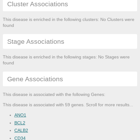
Cluster Associations
This disease is enriched in the following clusters: No Clusters were
found
Stage Associations
This disease is enriched in the following stages: No Stages were
found
Gene Associations
This disease is associated with the following Genes:
This disease is associated with 59 genes. Scroll for more results...
ANO1
BCL2
CALB2
CD34