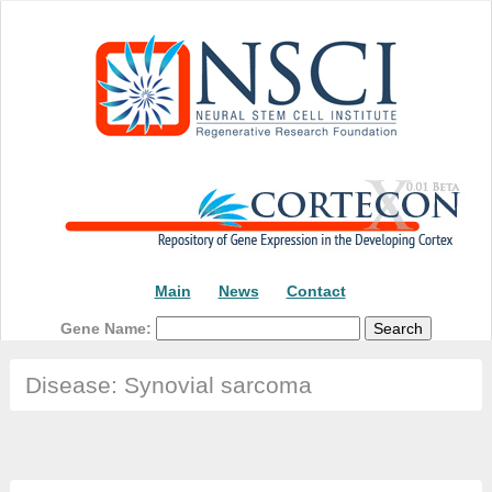
Main
News
Contact
Gene Name:
Disease: Synovial sarcoma