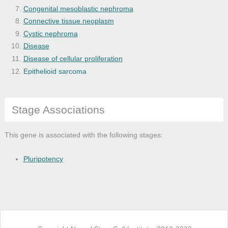
Congenital mesoblastic nephroma
Connective tissue neoplasm
Cystic nephroma
Disease
Disease of cellular proliferation
Epithelioid sarcoma
Extraosseous chondrosarcoma
Extraskeletal mesenchymal chondrosarcoma
Stage Associations
Hemangioma of intra-abdominal structure
Hemangiopericytoma
Kidney hemangiopericytoma
This gene is associated with the following stages:
Leiomyosarcoma
Malignant MEST
Pluripotency
Malignant miscellaneous mesenchymal tumo
Malignant mixed cancer
Malignant peripheral nerve sheath tumor
Malignant perivascular cancer
Mesenchymal cell neoplasm