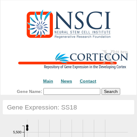
Main
News
Contact
Gene Name:
Gene Expression: SS18
5,500