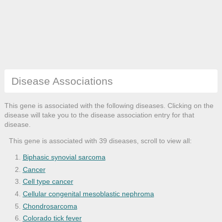
Disease Associations
This gene is associated with the following diseases. Clicking on the
disease will take you to the disease association entry for that
disease.
This gene is associated with 39 diseases, scroll to view all:
Biphasic synovial sarcoma
Cancer
Cell type cancer
Cellular congenital mesoblastic nephroma
Chondrosarcoma
Colorado tick fever