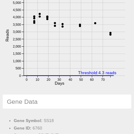
5,000
4,500
4,000
3,500
Reads
3,000
2,500
2,000
1,500
1,000
500
Threshold:4.3 reads
0
0
10
20
30
40
50
60
70
Days
Gene Data
Gene Symbol:
SS18
Gene ID:
6760