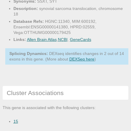
Synonyms:
SSXT, SYT
Description:
synovial sarcoma translocation, chromosome
18
Database Refs:
HGNC:11340, MIM:600192,
Ensembl:ENSG00000141380, HPRD:02559,
Vega:OTTHUMG00000179425
Links:
Allen Brain Atlas
,
NCBI
,
GeneCards
Splicing Dynamics:
DEXseq identifies changes in 2 out of 14
exons in this gene. (More about
DEXSeq here
)
Cluster Associations
This gene is associated with the following clusters:
15