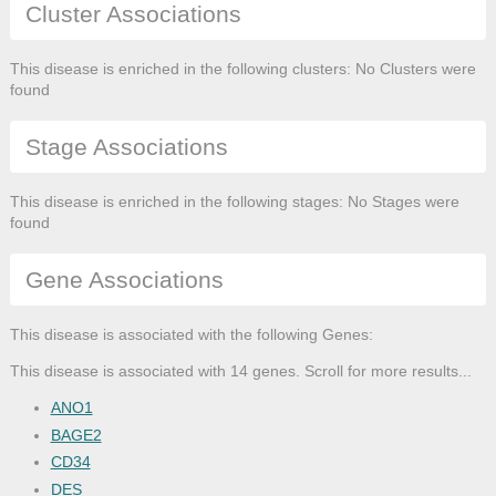
Cluster Associations
This disease is enriched in the following clusters: No Clusters were
found
Stage Associations
This disease is enriched in the following stages: No Stages were
found
Gene Associations
This disease is associated with the following Genes:
This disease is associated with 14 genes. Scroll for more results...
ANO1
BAGE2
CD34
DES