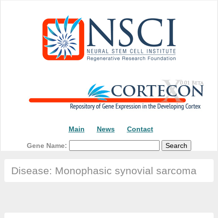
Main
News
Contact
Gene Name:
Disease: Monophasic synovial sarcoma