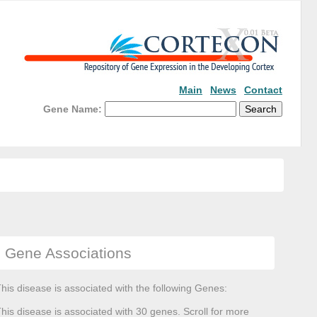
Main
News
Contact
Gene Name:
Gene Associations
his disease is associated with the following Genes:
his disease is associated with 30 genes. Scroll for more