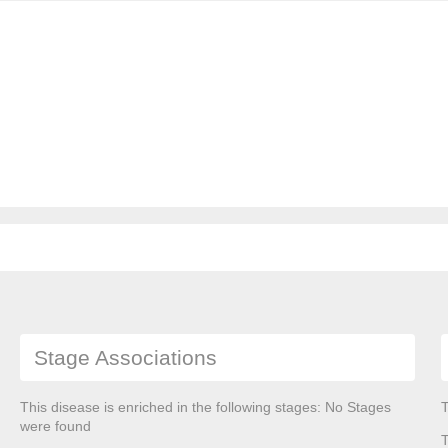
Stage Associations
This disease is enriched in the following stages: No Stages
T
were found
T