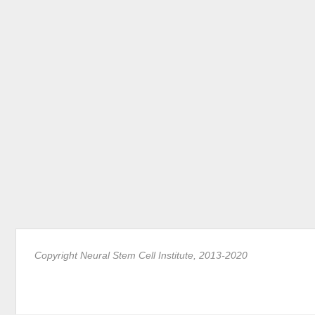
Copyright Neural Stem Cell Institute, 2013-2020