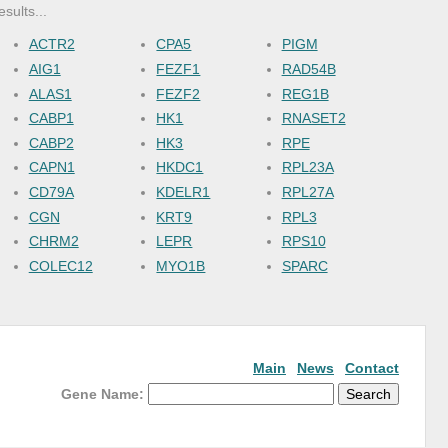
esults...
ACTR2
CPA5
PIGM
AIG1
FEZF1
RAD54B
ALAS1
FEZF2
REG1B
CABP1
HK1
RNASET2
CABP2
HK3
RPE
CAPN1
HKDC1
RPL23A
CD79A
KDELR1
RPL27A
CGN
KRT9
RPL3
CHRM2
LEPR
RPS10
COLEC12
MYO1B
SPARC
Main
News
Contact
Gene Name: