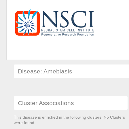
Disease: Amebiasis
Cluster Associations
This disease is enriched in the following clusters: No Clusters
were found