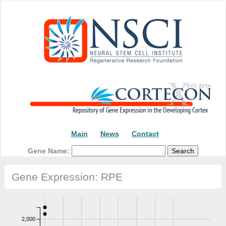
Main
News
Contact
Gene Name:
Gene Expression: RPE
2,000