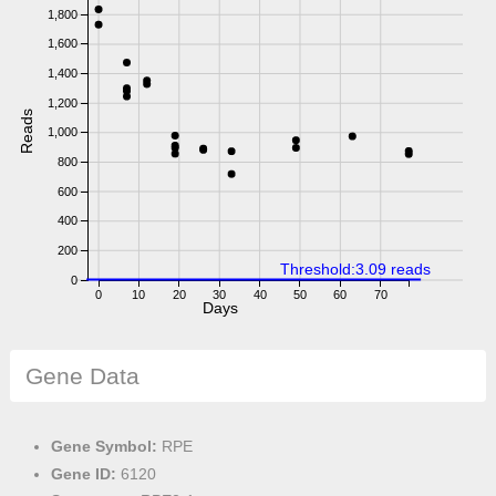
1,800
1,600
1,400
1,200
Reads
1,000
800
600
400
200
Threshold:3.09 reads
0
0
10
20
30
40
50
60
70
Days
Gene Data
Gene Symbol:
RPE
Gene ID:
6120