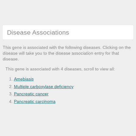
Disease Associations
This gene is associated with the following diseases. Clicking on the
disease will take you to the disease association entry for that
disease.
This gene is associated with 4 diseases, scroll to view all:
Amebiasis
Multiple carboxylase deficiency
Pancreatic cancer
Pancreatic carcinoma