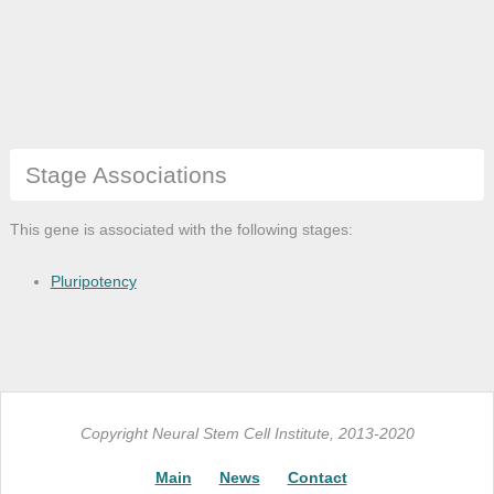
Stage Associations
This gene is associated with the following stages:
Pluripotency
Copyright Neural Stem Cell Institute, 2013-2020
Main
News
Contact