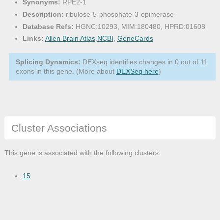
Synonyms:
RPE2-1
Description:
ribulose-5-phosphate-3-epimerase
Database Refs:
HGNC:10293, MIM:180480, HPRD:01608
Links:
Allen Brain Atlas
,
NCBI
,
GeneCards
Splicing Dynamics:
DEXseq identifies changes in 0 out of 11
exons in this gene. (More about
DEXSeq here
)
Cluster Associations
This gene is associated with the following clusters:
15