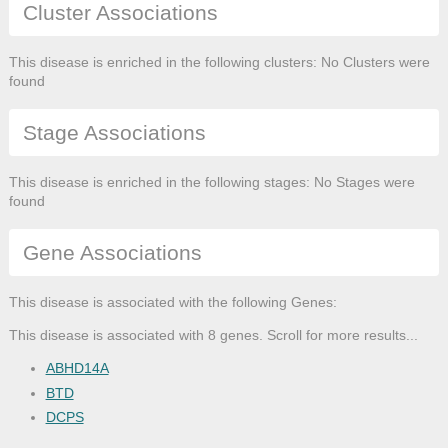
Cluster Associations
This disease is enriched in the following clusters: No Clusters were
found
Stage Associations
This disease is enriched in the following stages: No Stages were
found
Gene Associations
This disease is associated with the following Genes:
This disease is associated with 8 genes. Scroll for more results...
ABHD14A
BTD
DCPS