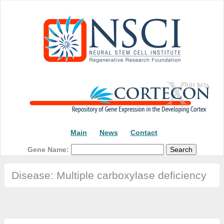
Main
News
Contact
Gene Name:
Disease: Multiple carboxylase deficiency