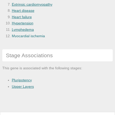
Extrinsic cardiomyopathy
Heart disease
Heart failure
Hypertension
Lymphedema
Myocardial ischemia
Primary angle-closure glaucoma
Pulmonary hypertension
Stage Associations
Vascular disease
This gene is associated with the following stages:
Pluripotency
Upper Layers