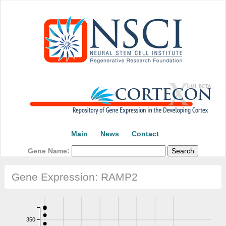
Main
News
Contact
Gene Name:
Gene Expression: RAMP2
350