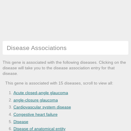
Disease Associations
This gene is associated with the following diseases. Clicking on the
disease will take you to the disease association entry for that
disease.
This gene is associated with 15 diseases, scroll to view all:
Acute closed-angle glaucoma
angle-closure glaucoma
Cardiovascular system disease
Congestive heart failure
Disease
Disease of anatomical entity