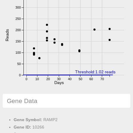
300
250
200
Reads
150
100
50
Threshold:1.02 reads
0
0
10
20
30
40
50
60
70
Days
Gene Data
Gene Symbol:
RAMP2
Gene ID:
10266