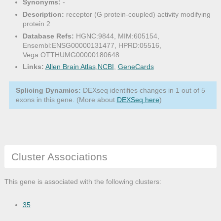
Synonyms:
-
Description:
receptor (G protein-coupled) activity modifying
protein 2
Database Refs:
HGNC:9844, MIM:605154,
Ensembl:ENSG00000131477, HPRD:05516,
Vega:OTTHUMG00000180648
Links:
Allen Brain Atlas
,
NCBI
,
GeneCards
Splicing Dynamics:
DEXseq identifies changes in 1 out of 5
exons in this gene. (More about
DEXSeq here
)
Cluster Associations
This gene is associated with the following clusters:
35