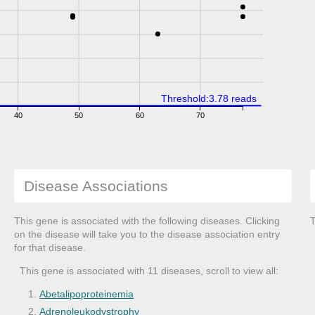
Threshold:3.78 reads
40
50
60
70
Disease Associations
This gene is associated with the following diseases. Clicking
T
on the disease will take you to the disease association entry
for that disease.
This gene is associated with 11 diseases, scroll to view all:
Abetalipoproteinemia
Adrenoleukodystrophy