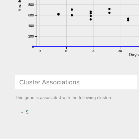
Reads
800
600
400
200
0
0
10
20
30
Days
Cluster Associations
This gene is associated with the following clusters:
5