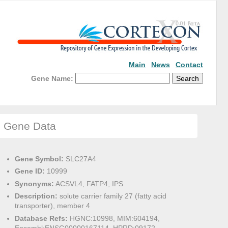
Main
News
Contact
Gene Name:
Gene Data
Gene Symbol:
SLC27A4
Gene ID:
10999
Synonyms:
ACSVL4, FATP4, IPS
Description:
solute carrier family 27 (fatty acid
transporter), member 4
Database Refs:
HGNC:10998, MIM:604194,