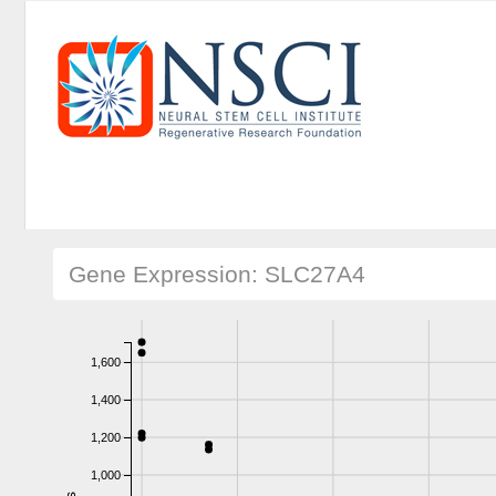
Gene Expression: SLC27A4
1,600
1,400
1,200
1,000