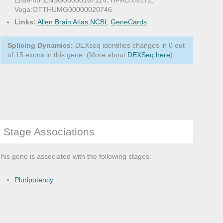
Ensembl:ENSG00000167114, HPRD:09172,
Vega:OTTHUMG00000020746
Links:
Allen Brain Atlas
,
NCBI
,
GeneCards
Splicing Dynamics:
DEXseq identifies changes in 0 out
of 15 exons in this gene. (More about
DEXSeq here
)
Stage Associations
his gene is associated with the following stages:
Pluripotency