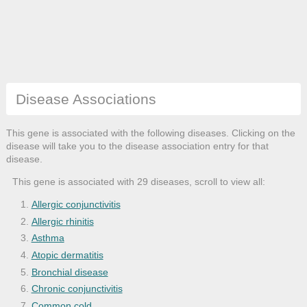
Disease Associations
This gene is associated with the following diseases. Clicking on the
disease will take you to the disease association entry for that
disease.
This gene is associated with 29 diseases, scroll to view all:
Allergic conjunctivitis
Allergic rhinitis
Asthma
Atopic dermatitis
Bronchial disease
Chronic conjunctivitis
Common cold