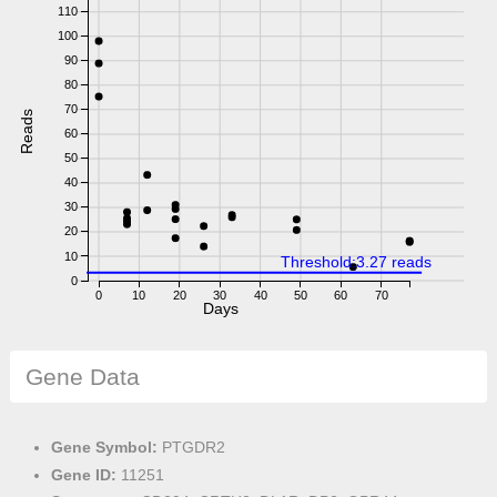
110
100
90
80
70
Reads
60
50
40
30
20
10
Threshold:3.27 reads
0
0
10
20
30
40
50
60
70
Days
Gene Data
Gene Symbol:
PTGDR2
Gene ID:
11251