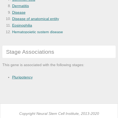
Dermatitis
Disease
Disease of anatomical entity
Eosinophilia
Hematopoietic system disease
Hypersensitivity reaction disease
Hypersensitivity reaction type I disease
Stage Associations
Immune system disease
Integumentary system disease
Leukocyte disease
This gene is associated with the following stages:
Lower respiratory tract disease
Lung disease
Pluripotency
Mikulicz disease
Nasal cavity disease
Nose disease
Nut allergic reaction
Obstructive lung disease
Copyright Neural Stem Cell Institute, 2013-2020
Peanut allergic reaction