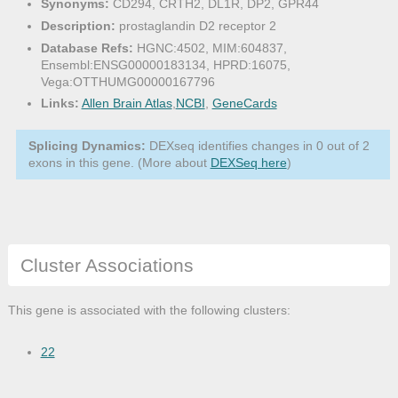
Synonyms:
CD294, CRTH2, DL1R, DP2, GPR44
Description:
prostaglandin D2 receptor 2
Database Refs:
HGNC:4502, MIM:604837,
Ensembl:ENSG00000183134, HPRD:16075,
Vega:OTTHUMG00000167796
Links:
Allen Brain Atlas
,
NCBI
,
GeneCards
Splicing Dynamics:
DEXseq identifies changes in 0 out of 2
exons in this gene. (More about
DEXSeq here
)
Cluster Associations
This gene is associated with the following clusters:
22