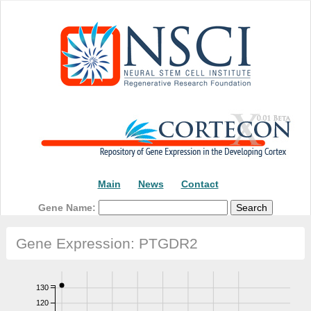
Main
News
Contact
Gene Name:
Gene Expression: PTGDR2
130
120