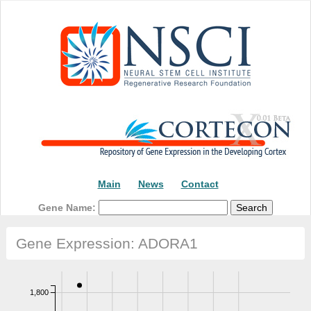
Main
News
Contact
Gene Name:
Gene Expression: ADORA1
1,800