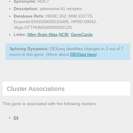
Synonyms:
RDC7
Description:
adenosine A1 receptor
Database Refs:
HGNC:262, MIM:102775,
Ensembl:ENSG00000163485, HPRD:00042,
Vega:OTTHUMG00000042125
Links:
Allen Brain Atlas
,
NCBI
,
GeneCards
Splicing Dynamics:
DEXseq identifies changes in 2 out of 7
exons in this gene. (More about
DEXSeq here
)
Cluster Associations
This gene is associated with the following clusters:
64