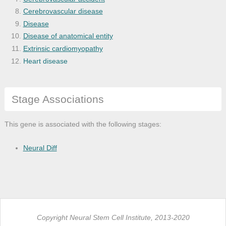
Cerebrovascular disease
Disease
Disease of anatomical entity
Extrinsic cardiomyopathy
Heart disease
Heart failure
Ischemia
Stage Associations
Kidney disease
Kidney failure
Morphine dependence
This gene is associated with the following stages:
Myocardial infarction
Myocardial ischemia
Neural Diff
Myocardial stunning
Nervous system disease
Ocular hypotension
Opiate addiction
Retinal ischemia
Copyright Neural Stem Cell Institute, 2013-2020
Toxic encephalopathy