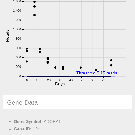
1,600
1,400
1,200
1,000
Reads
800
600
400
200
Threshold:5.15 reads
0
0
10
20
30
40
50
60
70
Days
Gene Data
Gene Symbol:
ADORA1
Gene ID:
134