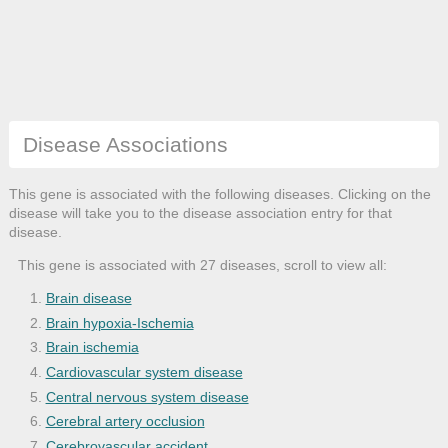
Disease Associations
This gene is associated with the following diseases. Clicking on the
disease will take you to the disease association entry for that
disease.
This gene is associated with 27 diseases, scroll to view all:
Brain disease
Brain hypoxia-Ischemia
Brain ischemia
Cardiovascular system disease
Central nervous system disease
Cerebral artery occlusion
Cerebrovascular accident