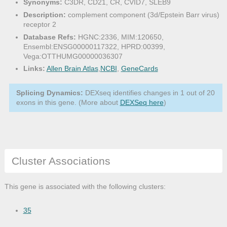
Synonyms:
C3DR, CD21, CR, CVID7, SLEB9
Description:
complement component (3d/Epstein Barr virus)
receptor 2
Database Refs:
HGNC:2336, MIM:120650,
Ensembl:ENSG00000117322, HPRD:00399,
Vega:OTTHUMG00000036307
Links:
Allen Brain Atlas
,
NCBI
,
GeneCards
Splicing Dynamics:
DEXseq identifies changes in 1 out of 20
exons in this gene. (More about
DEXSeq here
)
Cluster Associations
This gene is associated with the following clusters:
35