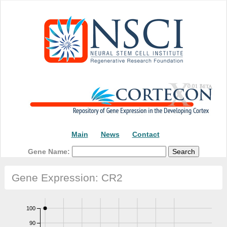
Main
News
Contact
Gene Name:
Gene Expression: CR2
100
90