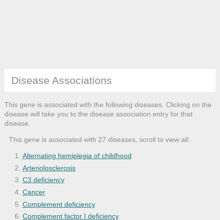
Disease Associations
This gene is associated with the following diseases. Clicking on the
disease will take you to the disease association entry for that
disease.
This gene is associated with 27 diseases, scroll to view all:
Alternating hemiplegia of childhood
Arteriolosclerosis
C3 deficiency
Cancer
Complement deficiency
Complement factor I deficiency