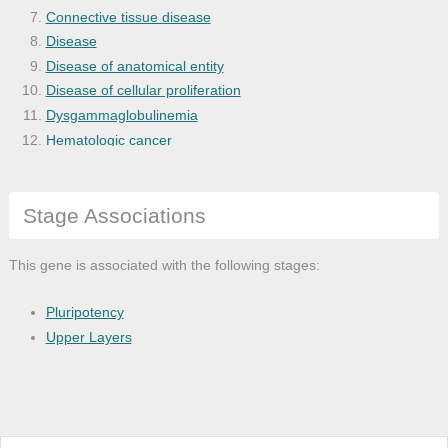
Connective tissue disease
Disease
Disease of anatomical entity
Disease of cellular proliferation
Dysgammaglobulinemia
Hematologic cancer
Human immunodeficiency virus infectious
Hypersensitivity reaction disease
Stage Associations
Hypersensitivity reaction type II diseas
Immune system disease
Infectious mononucleosis
This gene is associated with the following stages:
Kidney disease
Leukemia
Pluripotency
Lupus erythematosus
Upper Layers
Lymphoblastic leukemia
Organ system cancer
Selective immunoglobulin deficiency dise
Systemic lupus erythematosus