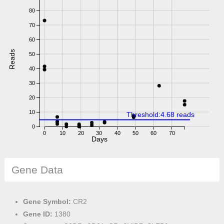
80
70
60
Reads
50
40
30
20
10
Threshold:4.68 reads
0
0
10
20
30
40
50
60
70
Days
Gene Data
Gene Symbol:
CR2
Gene ID:
1380