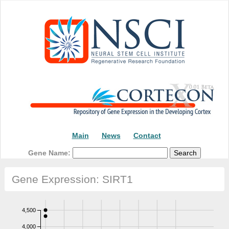
Main
News
Contact
Gene Name:
Gene Expression: SIRT1
4,500
4,000