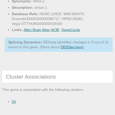
Synonyms:
SIR2L1
Description:
sirtuin 1
Database Refs:
HGNC:14929, MIM:604479,
Ensembl:ENSG00000096717, HPRD:08381,
Vega:OTTHUMG00000018340
Links:
Allen Brain Atlas
,
NCBI
,
GeneCards
Splicing Dynamics:
DEXseq identifies changes in 0 out of 11
exons in this gene. (More about
DEXSeq here
)
Cluster Associations
This gene is associated with the following clusters:
50