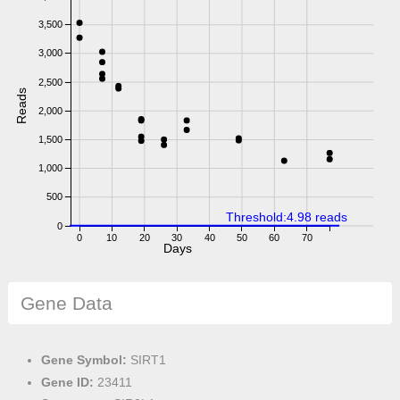
3,500
3,000
2,500
Reads
2,000
1,500
1,000
500
Threshold:4.98 reads
0
0
10
20
30
40
50
60
70
Days
Gene Data
Gene Symbol:
SIRT1
Gene ID:
23411