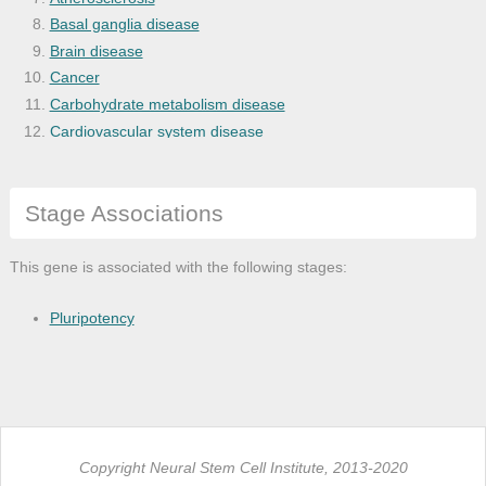
Basal ganglia disease
Brain disease
Cancer
Carbohydrate metabolism disease
Cardiovascular system disease
Central nervous system disease
Cognitive disease
Stage Associations
Dementia
Diabetes mellitus
Disease
This gene is associated with the following stages:
Disease of anatomical entity
Disease of cellular proliferation
Pluripotency
Disease of mental health
Disease of metabolism
Endocrine pancreas disease
Endocrine system disease
Fatty liver
Copyright Neural Stem Cell Institute, 2013-2020
Gastrointestinal system cancer