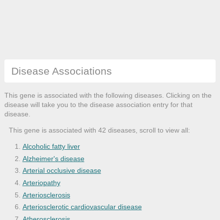
Disease Associations
This gene is associated with the following diseases. Clicking on the
disease will take you to the disease association entry for that
disease.
This gene is associated with 42 diseases, scroll to view all:
Alcoholic fatty liver
Alzheimer's disease
Arterial occlusive disease
Arteriopathy
Arteriosclerosis
Arteriosclerotic cardiovascular disease
Atherosclerosis