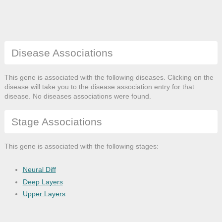
Disease Associations
This gene is associated with the following diseases. Clicking on the
disease will take you to the disease association entry for that
disease. No diseases associations were found.
Stage Associations
This gene is associated with the following stages:
Neural Diff
Deep Layers
Upper Layers