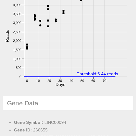
4,000
3,500
3,000
Reads
2,500
2,000
1,500
1,000
500
Threshold:6.44 reads
0
0
10
20
30
40
50
60
70
Days
Gene Data
Gene Symbol:
LINC00094
Gene ID:
266655