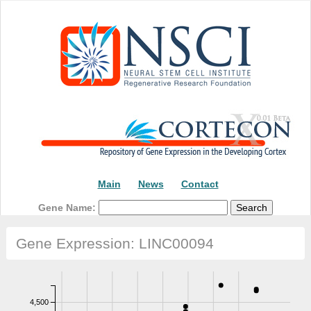
Main
News
Contact
Gene Name:
Gene Expression: LINC00094
4,500