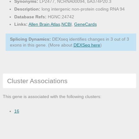
Synonyms:
LP2477, NCRNA00094, bA374P20.3
Description:
long intergenic non-protein coding RNA 94
Database Refs:
HGNC:24742
Links:
Allen Brain Atlas
,
NCBI
,
GeneCards
Splicing Dynamics:
DEXseq identifies changes in 3 out of 3
exons in this gene. (More about
DEXSeq here
)
Cluster Associations
This gene is associated with the following clusters:
16