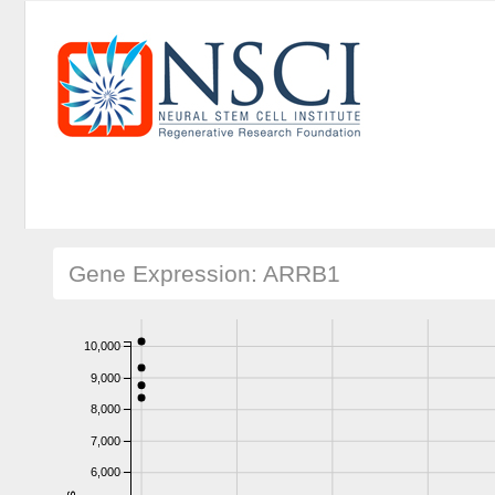
Gene Expression: ARRB1
10,000
9,000
8,000
7,000
6,000