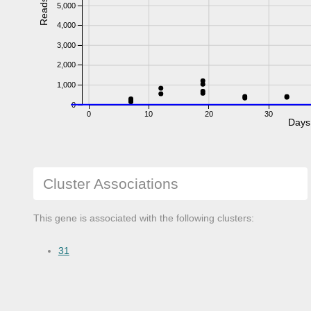
Reads
5,000
4,000
3,000
2,000
1,000
0
0
10
20
30
Days
Cluster Associations
This gene is associated with the following clusters:
31