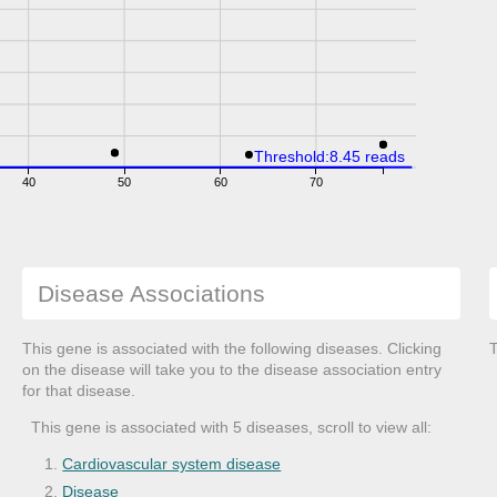
Threshold:8.45 reads
40
50
60
70
Disease Associations
This gene is associated with the following diseases. Clicking
T
on the disease will take you to the disease association entry
for that disease.
This gene is associated with 5 diseases, scroll to view all:
Cardiovascular system disease
Disease