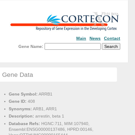
Main
News
Contact
Gene Name:
Gene Data
Gene Symbol:
ARRB1
Gene ID:
408
Synonyms:
ARB1, ARR1
Description:
arrestin, beta 1
Database Refs:
HGNC:711, MIM:107940,
Ensembl:ENSG00000137486, HPRD:00146,