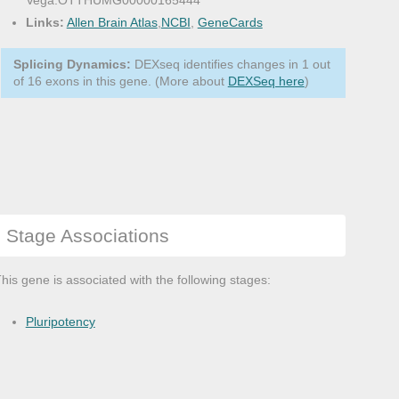
Vega:OTTHUMG00000165444
Links:
Allen Brain Atlas
,
NCBI
,
GeneCards
Splicing Dynamics:
DEXseq identifies changes in 1 out
of 16 exons in this gene. (More about
DEXSeq here
)
Stage Associations
his gene is associated with the following stages:
Pluripotency