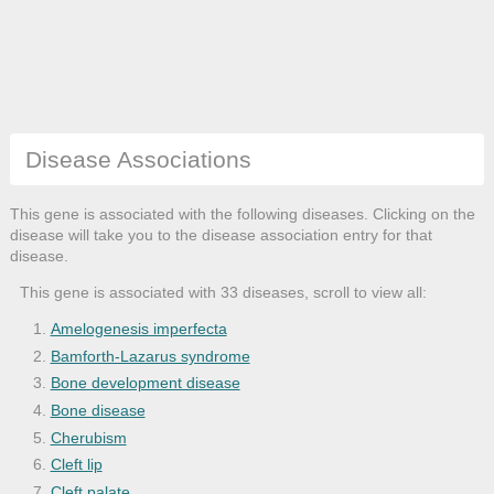
Disease Associations
This gene is associated with the following diseases. Clicking on the
disease will take you to the disease association entry for that
disease.
This gene is associated with 33 diseases, scroll to view all:
Amelogenesis imperfecta
Bamforth-Lazarus syndrome
Bone development disease
Bone disease
Cherubism
Cleft lip
Cleft palate