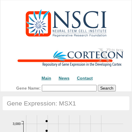
Main
News
Contact
Gene Name:
Gene Expression: MSX1
3,000