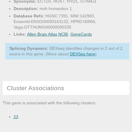
Synonyms:
ECTD3, HOX7, HYD1, STHAG1
Description:
msh homeobox 1
Database Refs:
HGNC:7391, MIM:142983,
Ensembl:ENSG00000163132, HPRD:00866,
Vega:OTTHUMG00000090335
Links:
Allen Brain Atlas
,
NCBI
,
GeneCards
Splicing Dynamics:
DEXseq identifies changes in 2 out of 2
exons in this gene. (More about
DEXSeq here
)
Cluster Associations
This gene is associated with the following clusters:
23