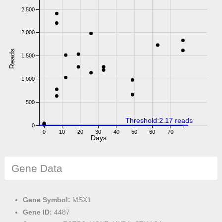
2,500
2,000
Reads
1,500
1,000
500
Threshold:2.17 reads
0
0
10
20
30
40
50
60
70
Days
Gene Data
Gene Symbol:
MSX1
Gene ID:
4487