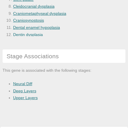
Cleidocranial dysplasia
Craniometaphyseal dysplasia
Craniosynostosis
Dental enamel hypoplasia
Dentin dysplasia
Dentinogenesis imperfecta
Disease
Stage Associations
Disease of anatomical entity
Double outlet right ventricle
Dysostosis
This gene is associated with the following stages:
Ellis-Van Creveld syndrome
Gastrointestinal system disease
Neural Diff
Genetic disease
Deep Layers
Hypohidrotic ectodermal dysplasia
Upper Layers
Medical disorder
Mouth disease
Orofacial cleft
Physical disorder