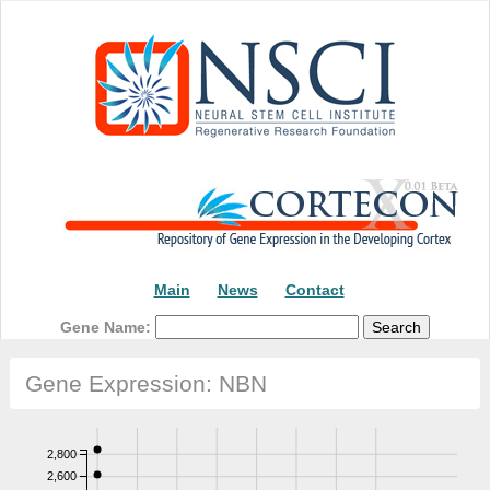
Main
News
Contact
Gene Name:
Gene Expression: NBN
2,800
2,600