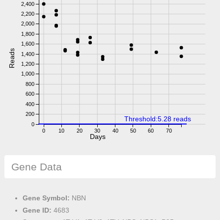
2,400
2,200
2,000
1,800
1,600
Reads
1,400
1,200
1,000
800
600
400
200
Threshold:5.28 reads
0
0
10
20
30
40
50
60
70
Days
Gene Data
Gene Symbol:
NBN
Gene ID:
4683