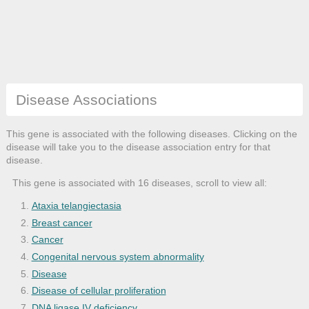
Disease Associations
This gene is associated with the following diseases. Clicking on the
disease will take you to the disease association entry for that
disease.
This gene is associated with 16 diseases, scroll to view all:
Ataxia telangiectasia
Breast cancer
Cancer
Congenital nervous system abnormality
Disease
Disease of cellular proliferation
DNA ligase IV deficiency