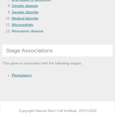
Genetic disease
Genetic disorder
Medical disorder
Microcephaly
Monogenic disease
Nijmegen breakage syndrome
Organ system cancer
Stage Associations
Physical disorder
Thoracic cancer
This gene is associated with the following stages:
Pluripotency
Copyright Neural Stem Cell Institute, 2013-2020