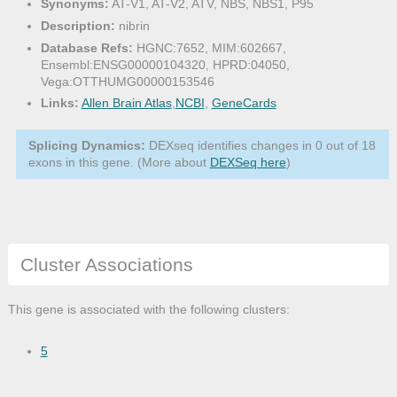
Synonyms:
AT-V1, AT-V2, ATV, NBS, NBS1, P95
Description:
nibrin
Database Refs:
HGNC:7652, MIM:602667,
Ensembl:ENSG00000104320, HPRD:04050,
Vega:OTTHUMG00000153546
Links:
Allen Brain Atlas
,
NCBI
,
GeneCards
Splicing Dynamics:
DEXseq identifies changes in 0 out of 18
exons in this gene. (More about
DEXSeq here
)
Cluster Associations
This gene is associated with the following clusters:
5