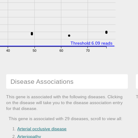
Threshold:6.09 reads
40
50
60
70
Disease Associations
This gene is associated with the following diseases. Clicking
T
on the disease will take you to the disease association entry
for that disease.
This gene is associated with 29 diseases, scroll to view all:
Arterial occlusive disease
Arteriopathy