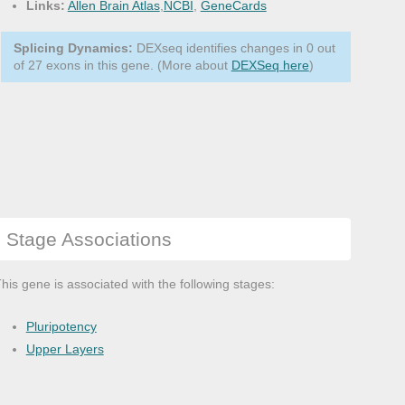
Links:
Allen Brain Atlas
,
NCBI
,
GeneCards
Splicing Dynamics:
DEXseq identifies changes in 0 out
of 27 exons in this gene. (More about
DEXSeq here
)
Stage Associations
his gene is associated with the following stages:
Pluripotency
Upper Layers