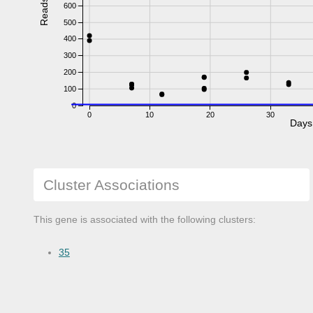
Reads
600
500
400
300
200
100
0
0
10
20
30
Days
Cluster Associations
This gene is associated with the following clusters:
35