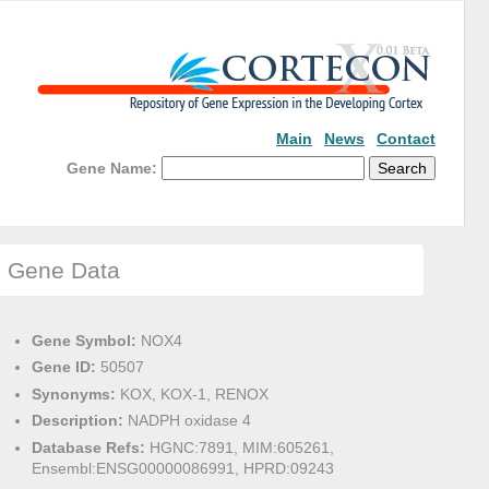
Main
News
Contact
Gene Name:
Gene Data
Gene Symbol:
NOX4
Gene ID:
50507
Synonyms:
KOX, KOX-1, RENOX
Description:
NADPH oxidase 4
Database Refs:
HGNC:7891, MIM:605261,
Ensembl:ENSG00000086991, HPRD:09243