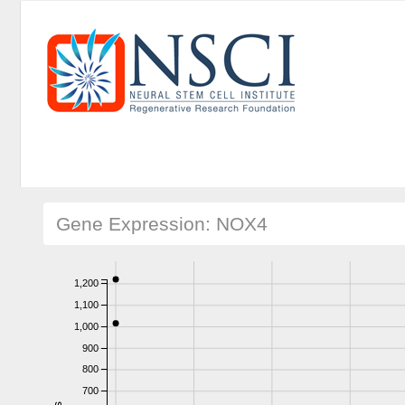
Gene Expression: NOX4
1,200
1,100
1,000
900
800
700