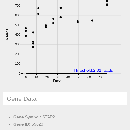
700
600
500
Reads
400
300
200
100
Threshold:2.82 reads
0
0
10
20
30
40
50
60
70
Days
Gene Data
Gene Symbol:
STAP2
Gene ID:
55620