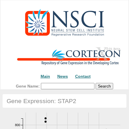
Main
News
Contact
Gene Name:
Gene Expression: STAP2
800