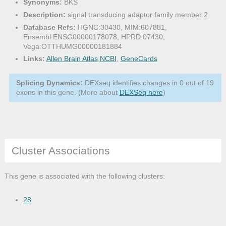
Synonyms:
BKS
Description:
signal transducing adaptor family member 2
Database Refs:
HGNC:30430, MIM:607881,
Ensembl:ENSG00000178078, HPRD:07430,
Vega:OTTHUMG00000181884
Links:
Allen Brain Atlas
,
NCBI
,
GeneCards
Splicing Dynamics:
DEXseq identifies changes in 0 out of 19
exons in this gene. (More about
DEXSeq here
)
Cluster Associations
This gene is associated with the following clusters:
28