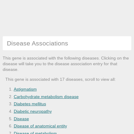
Disease Associations
This gene is associated with the following diseases. Clicking on the
disease will take you to the disease association entry for that
disease.
This gene is associated with 17 diseases, scroll to view all:
Astigmatism
Carbohydrate metabolism disease
Diabetes mellitus
Diabetic neuropathy
Disease
Disease of anatomical entity
Disease of metabolism