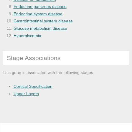
Endocrine pancreas disease
Endocrine system disease
Gastrointestinal system disease
Glucose metabolism disease
Hyperglycemia
Irregular astigmatism
Lymphoma
Stage Associations
Myopia
Pancreas disease
Refractive error
This gene is associated with the following stages:
Cortical Specification
Upper Layers