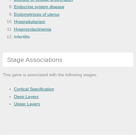
Endocrine system disease
Endometriosis of uterus
Hyperpituitarism
Hyperprolactinemia
Infertility
lipid-rich carcinoma
Microglandular adenosis
Stage Associations
Organ system cancer
Pituitary disease
Reproductive system disease
This gene is associated with the following stages:
Thoracic cancer
Cortical Specification
Deep Layers
Upper Layers