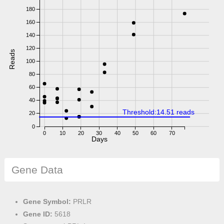
180
160
140
120
Reads
100
80
60
40
Threshold:14.51 reads
20
0
0
10
20
30
40
50
60
70
Days
Gene Data
Gene Symbol:
PRLR
Gene ID:
5618