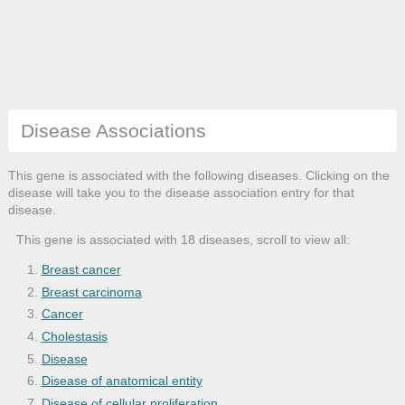
Disease Associations
This gene is associated with the following diseases. Clicking on the
disease will take you to the disease association entry for that
disease.
This gene is associated with 18 diseases, scroll to view all:
Breast cancer
Breast carcinoma
Cancer
Cholestasis
Disease
Disease of anatomical entity
Disease of cellular proliferation