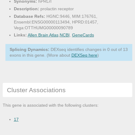
Synonyms:
hPRLrI
Description:
prolactin receptor
Database Refs:
HGNC:9446, MIM:176761,
Ensembl:ENSG00000113494, HPRD:01457,
Vega:OTTHUMG00000090789
Links:
Allen Brain Atlas
,
NCBI
,
GeneCards
Splicing Dynamics:
DEXseq identifies changes in 0 out of 13
exons in this gene. (More about
DEXSeq here
)
Cluster Associations
This gene is associated with the following clusters:
17