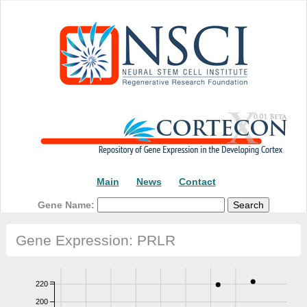
Main
News
Contact
Gene Name:
Gene Expression: PRLR
220
200