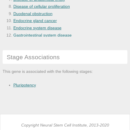
Disease of cellular proliferation
Duodenal obstruction
Endocrine gland cancer
Endocrine system disease
Gastrointestinal system disease
Genetic disease
Monogenic disease
Stage Associations
Organ system cancer
Pancreas adenocarcinoma
Pancreas disease
This gene is associated with the following stages:
Pancreatic cancer
Pancreatic carcinoma
Pluripotency
Pancreatic steatorrhea
Pancreatitis
Steatorrhea
Copyright Neural Stem Cell Institute, 2013-2020