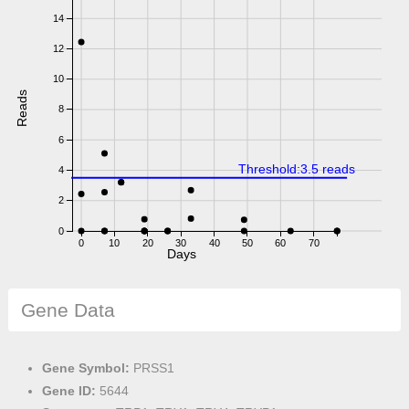
14
12
10
Reads
8
6
Threshold:3.5 reads
4
2
0
0
10
20
30
40
50
60
70
Days
Gene Data
Gene Symbol:
PRSS1
Gene ID:
5644