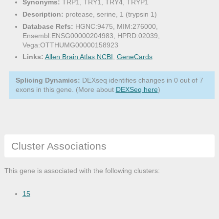
Synonyms:
TRP1, TRY1, TRY4, TRYP1
Description:
protease, serine, 1 (trypsin 1)
Database Refs:
HGNC:9475, MIM:276000,
Ensembl:ENSG00000204983, HPRD:02039,
Vega:OTTHUMG00000158923
Links:
Allen Brain Atlas
,
NCBI
,
GeneCards
Splicing Dynamics:
DEXseq identifies changes in 0 out of 7
exons in this gene. (More about
DEXSeq here
)
Cluster Associations
This gene is associated with the following clusters:
15