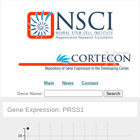
Main
News
Contact
Gene Name:
Gene Expression: PRSS1
16