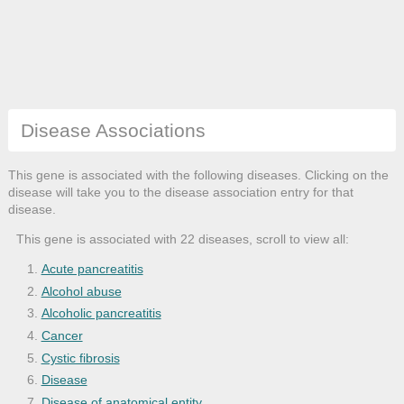
Disease Associations
This gene is associated with the following diseases. Clicking on the
disease will take you to the disease association entry for that
disease.
This gene is associated with 22 diseases, scroll to view all:
Acute pancreatitis
Alcohol abuse
Alcoholic pancreatitis
Cancer
Cystic fibrosis
Disease
Disease of anatomical entity