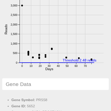
3,000
2,500
2,000
Reads
1,500
1,000
500
Threshold:2.48 reads
0
0
10
20
30
40
50
60
70
Days
Gene Data
Gene Symbol:
PRSS8
Gene ID:
5652