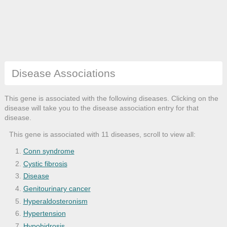
Disease Associations
This gene is associated with the following diseases. Clicking on the
disease will take you to the disease association entry for that
disease.
This gene is associated with 11 diseases, scroll to view all:
Conn syndrome
Cystic fibrosis
Disease
Genitourinary cancer
Hyperaldosteronism
Hypertension
Hypohidrosis