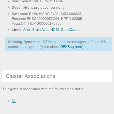
Synonyms:
CAP1, PROSTASIN
Description:
protease, serine, 8
Database Refs:
HGNC:9491, MIM:600823,
Ensembl:ENSG00000052344, HPRD:02895,
Vega:OTTHUMG00000176750
Links:
Allen Brain Atlas
,
NCBI
,
GeneCards
Splicing Dynamics:
DEXseq identifies changes in 0 out of 8
exons in this gene. (More about
DEXSeq here
)
Cluster Associations
This gene is associated with the following clusters:
31