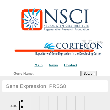
Main
News
Contact
Gene Name:
Gene Expression: PRSS8
3,500