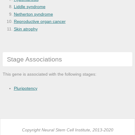
Liddle syndrome
Netherton syndrome
Reproductive organ cancer
Skin atrophy
Stage Associations
This gene is associated with the following stages:
Pluripotency
Copyright Neural Stem Cell Institute, 2013-2020