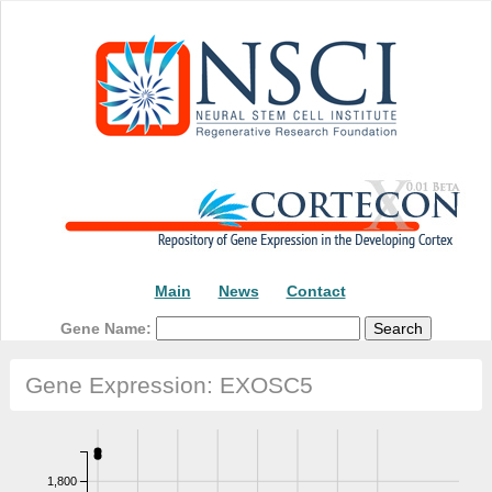
Main
News
Contact
Gene Name:
Gene Expression: EXOSC5
1,800