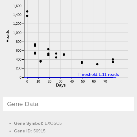
1,600
1,400
1,200
Reads
1,000
800
600
400
200
Threshold:1.11 reads
0
0
10
20
30
40
50
60
70
Days
Gene Data
Gene Symbol:
EXOSC5
Gene ID:
56915