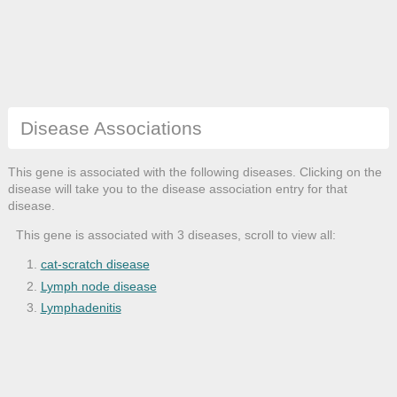
Disease Associations
This gene is associated with the following diseases. Clicking on the
disease will take you to the disease association entry for that
disease.
This gene is associated with 3 diseases, scroll to view all:
cat-scratch disease
Lymph node disease
Lymphadenitis