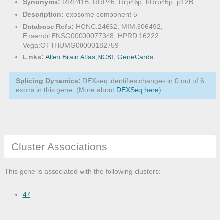
Synonyms:
RRP41B, RRP46, Rrp46p, hRrp46p, p12B
Description:
exosome component 5
Database Refs:
HGNC:24662, MIM:606492,
Ensembl:ENSG00000077348, HPRD:16222,
Vega:OTTHUMG00000182759
Links:
Allen Brain Atlas
,
NCBI
,
GeneCards
Splicing Dynamics:
DEXseq identifies changes in 0 out of 6
exons in this gene. (More about
DEXSeq here
)
Cluster Associations
This gene is associated with the following clusters:
47