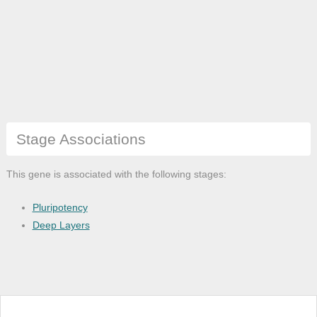
Stage Associations
This gene is associated with the following stages:
Pluripotency
Deep Layers