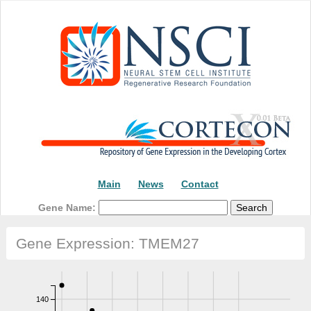
Main
News
Contact
Gene Name:
Gene Expression: TMEM27
140