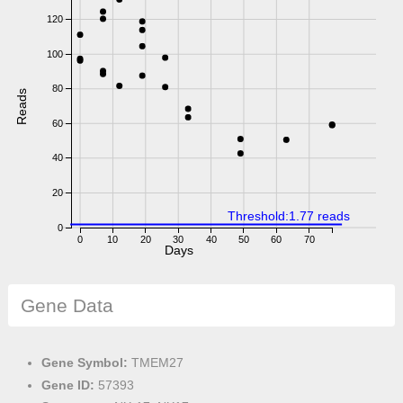
120
100
80
Reads
60
40
20
Threshold:1.77 reads
0
0
10
20
30
40
50
60
70
Days
Gene Data
Gene Symbol:
TMEM27
Gene ID:
57393