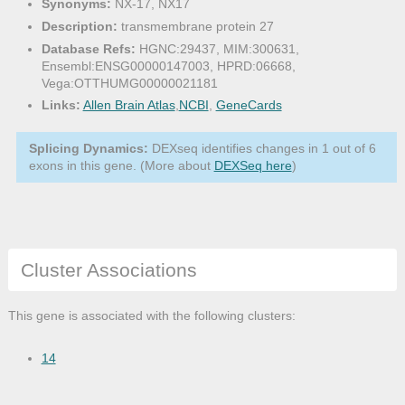
Synonyms:
NX-17, NX17
Description:
transmembrane protein 27
Database Refs:
HGNC:29437, MIM:300631,
Ensembl:ENSG00000147003, HPRD:06668,
Vega:OTTHUMG00000021181
Links:
Allen Brain Atlas
,
NCBI
,
GeneCards
Splicing Dynamics:
DEXseq identifies changes in 1 out of 6
exons in this gene. (More about
DEXSeq here
)
Cluster Associations
This gene is associated with the following clusters:
14