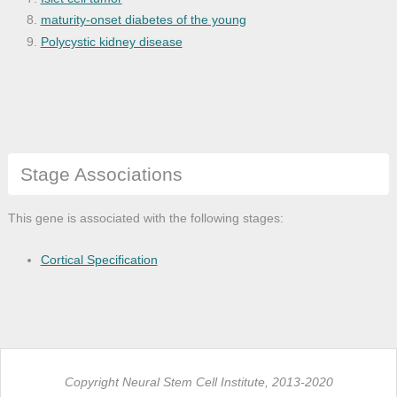
maturity-onset diabetes of the young
Polycystic kidney disease
Stage Associations
This gene is associated with the following stages:
Cortical Specification
Copyright Neural Stem Cell Institute, 2013-2020