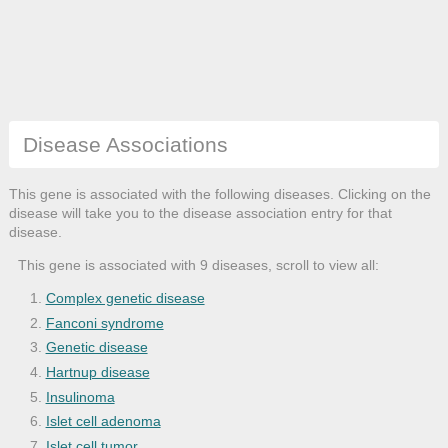
Disease Associations
This gene is associated with the following diseases. Clicking on the
disease will take you to the disease association entry for that
disease.
This gene is associated with 9 diseases, scroll to view all:
Complex genetic disease
Fanconi syndrome
Genetic disease
Hartnup disease
Insulinoma
Islet cell adenoma
Islet cell tumor