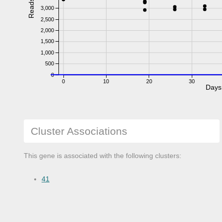
Reads
3,000
2,500
2,000
1,500
1,000
500
0
0
10
20
30
Days
Cluster Associations
This gene is associated with the following clusters:
41