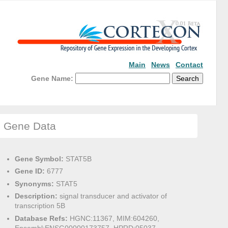
Main
News
Contact
Gene Name:
Gene Data
Gene Symbol:
STAT5B
Gene ID:
6777
Synonyms:
STAT5
Description:
signal transducer and activator of
transcription 5B
Database Refs:
HGNC:11367, MIM:604260,