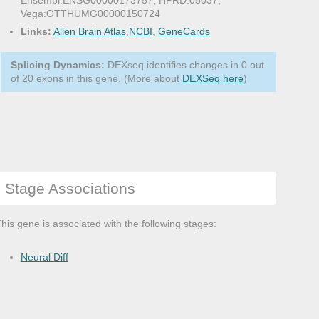
Ensembl:ENSG00000173757, HPRD:05037,
Vega:OTTHUMG00000150724
Links:
Allen Brain Atlas
,
NCBI
,
GeneCards
Splicing Dynamics:
DEXseq identifies changes in 0 out
of 20 exons in this gene. (More about
DEXSeq here
)
Stage Associations
his gene is associated with the following stages:
Neural Diff