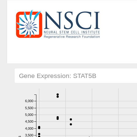
Gene Expression: STAT5B
6,000
5,500
5,000
4,500
4,000
3,500