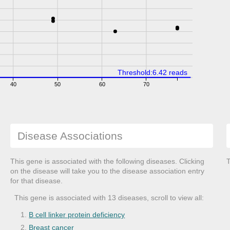
Threshold:6.42 reads
40
50
60
70
Disease Associations
This gene is associated with the following diseases. Clicking
T
on the disease will take you to the disease association entry
for that disease.
This gene is associated with 13 diseases, scroll to view all:
B cell linker protein deficiency
Breast cancer