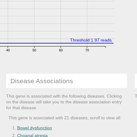
Threshold:1.97 reads
40
50
60
70
Disease Associations
This gene is associated with the following diseases. Clicking
T
on the disease will take you to the disease association entry
for that disease.
This gene is associated with 21 diseases, scroll to view all:
Bowel dysfunction
Choanal atresia