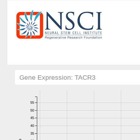
Gene Expression: TACR3
55
50
45
40
35