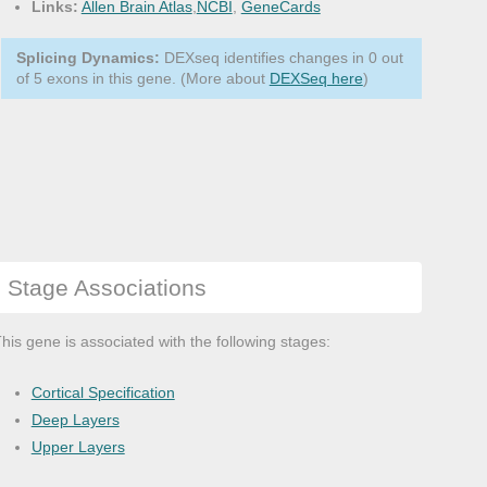
Links:
Allen Brain Atlas
,
NCBI
,
GeneCards
Splicing Dynamics:
DEXseq identifies changes in 0 out
of 5 exons in this gene. (More about
DEXSeq here
)
Stage Associations
his gene is associated with the following stages:
Cortical Specification
Deep Layers
Upper Layers