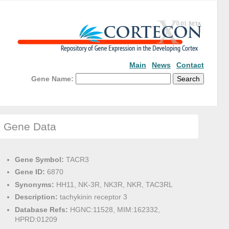
Main
News
Contact
Gene Name:
Gene Data
Gene Symbol:
TACR3
Gene ID:
6870
Synonyms:
HH11, NK-3R, NK3R, NKR, TAC3RL
Description:
tachykinin receptor 3
Database Refs:
HGNC:11528, MIM:162332,
HPRD:01209