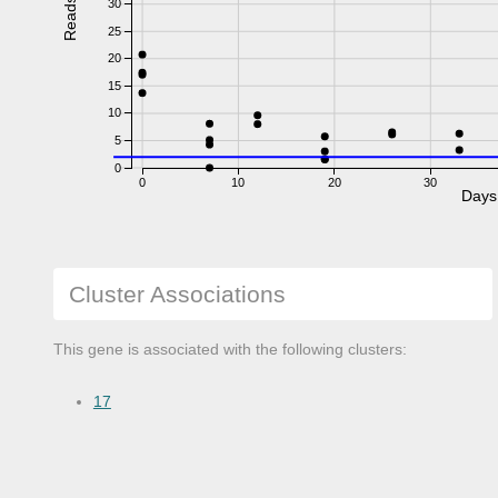
Reads
30
25
20
15
10
5
0
0
10
20
30
Days
Cluster Associations
This gene is associated with the following clusters:
17