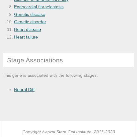
Endocardial fibroelastosis
Genetic disease
Genetic disorder
Heart disease
Heart failure
Hematopoietic system disease
Intrinsic cardiomyopathy
Stage Associations
Leukocyte disease
Leukopenia
Monogenic disease
This gene is associated with the following stages:
Muscle tissue disease
Muscular disease
Neural Diff
Musculoskeletal system disease
Myopathy
Neutropenia
Copyright Neural Stem Cell Institute, 2013-2020