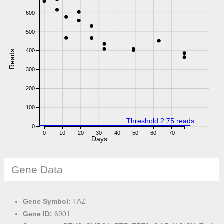
600
500
400
Reads
300
200
100
Threshold:2.75 reads
0
0
10
20
30
40
50
60
70
Days
Gene Data
Gene Symbol:
TAZ
Gene ID:
6901