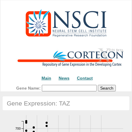
Main
News
Contact
Gene Name:
Gene Expression: TAZ
700