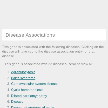
Disease Associations
This gene is associated with the following diseases. Clicking on the
disease will take you to the disease association entry for that
disease.
This gene is associated with 22 diseases, scroll to view all:
Agranulocytosis
Barth syndrome
Cardiovascular system disease
Cyclic hematopoiesis
Dilated cardiomyopathy
Disease
Disease of anatomical entity