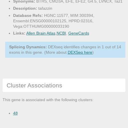
Synonyms:
BTHS, CMD3A, EFE, EFE2, G4.5, LVNCX, Taz1
Description:
tafazzin
Database Refs:
HGNC:11577, MIM:300394,
Ensembl:ENSG00000102125, HPRD:02316,
Vega:OTTHUMG00000033190
Links:
Allen Brain Atlas
,
NCBI
,
GeneCards
Splicing Dynamics:
DEXseq identifies changes in 1 out of 14
exons in this gene. (More about
DEXSeq here
)
Cluster Associations
This gene is associated with the following clusters:
48