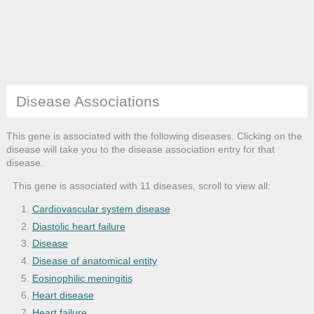
Disease Associations
This gene is associated with the following diseases. Clicking on the
disease will take you to the disease association entry for that
disease.
This gene is associated with 11 diseases, scroll to view all:
Cardiovascular system disease
Diastolic heart failure
Disease
Disease of anatomical entity
Eosinophilic meningitis
Heart disease
Heart failure