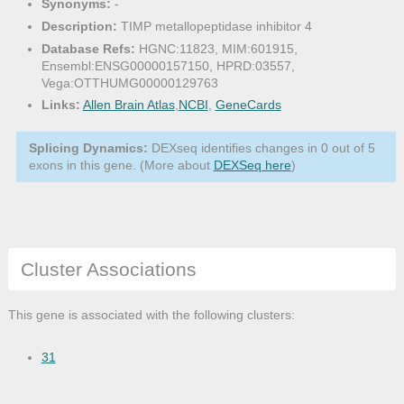
Synonyms:
-
Description:
TIMP metallopeptidase inhibitor 4
Database Refs:
HGNC:11823, MIM:601915,
Ensembl:ENSG00000157150, HPRD:03557,
Vega:OTTHUMG00000129763
Links:
Allen Brain Atlas
,
NCBI
,
GeneCards
Splicing Dynamics:
DEXseq identifies changes in 0 out of 5
exons in this gene. (More about
DEXSeq here
)
Cluster Associations
This gene is associated with the following clusters:
31