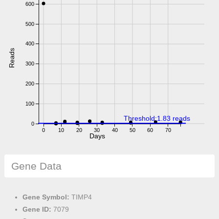
600
500
400
Reads
300
200
100
Threshold:1.83 reads
0
0
10
20
30
40
50
60
70
Days
Gene Data
Gene Symbol:
TIMP4
Gene ID:
7079