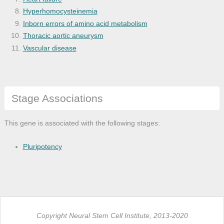
Hyperhomocysteinemia
Inborn errors of amino acid metabolism
Thoracic aortic aneurysm
Vascular disease
Stage Associations
This gene is associated with the following stages:
Pluripotency
Copyright Neural Stem Cell Institute, 2013-2020