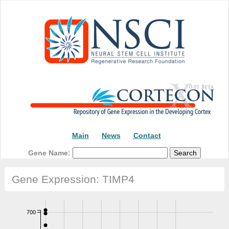
Main
News
Contact
Gene Name:
Gene Expression: TIMP4
700