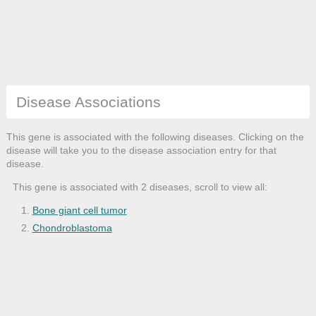
Disease Associations
This gene is associated with the following diseases. Clicking on the
disease will take you to the disease association entry for that
disease.
This gene is associated with 2 diseases, scroll to view all:
Bone giant cell tumor
Chondroblastoma