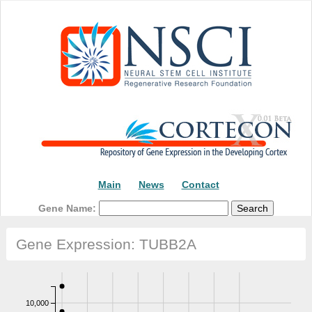
Main
News
Contact
Gene Name:
Gene Expression: TUBB2A
10,000