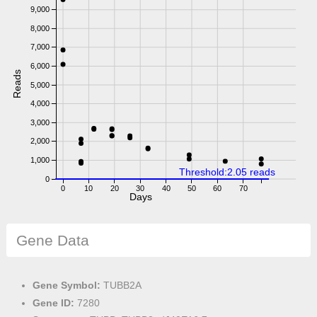
9,000
8,000
7,000
6,000
Reads
5,000
4,000
3,000
2,000
1,000
Threshold:2.05 reads
0
0
10
20
30
40
50
60
70
Days
Gene Data
Gene Symbol:
TUBB2A
Gene ID:
7280