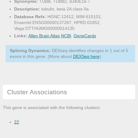
Synonyms:
TUBB, TUBB2, dJ40E16.7
Description:
tubulin, beta 2A class IIa
Database Refs:
HGNC:12412, MIM:615101,
Ensembl:ENSG00000137267, HPRD:01852,
Vega:OTTHUMG00000014135
Links:
Allen Brain Atlas
,
NCBI
,
GeneCards
Splicing Dynamics:
DEXseq identifies changes in 1 out of 5
exons in this gene. (More about
DEXSeq here
)
Cluster Associations
This gene is associated with the following clusters:
22