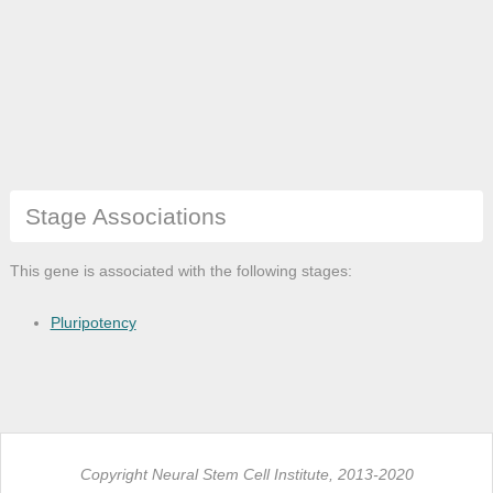
Stage Associations
This gene is associated with the following stages:
Pluripotency
Copyright Neural Stem Cell Institute, 2013-2020