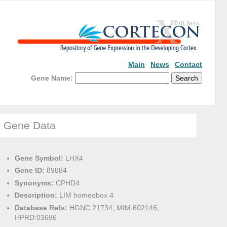
Main
News
Contact
Gene Name:
Gene Data
Gene Symbol:
LHX4
Gene ID:
89884
Synonyms:
CPHD4
Description:
LIM homeobox 4
Database Refs:
HGNC:21734, MIM:602146,
HPRD:03686