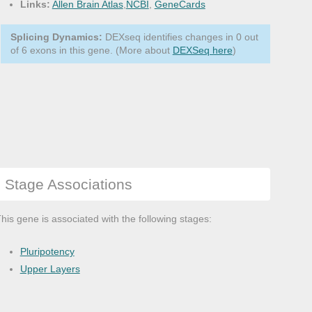
Links:
Allen Brain Atlas
,
NCBI
,
GeneCards
Splicing Dynamics:
DEXseq identifies changes in 0 out
of 6 exons in this gene. (More about
DEXSeq here
)
Stage Associations
his gene is associated with the following stages:
Pluripotency
Upper Layers