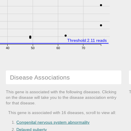
Threshold:2.11 reads
40
50
60
70
Disease Associations
This gene is associated with the following diseases. Clicking
T
on the disease will take you to the disease association entry
for that disease.
This gene is associated with 16 diseases, scroll to view all:
Congenital nervous system abnormality
Delayed puberty