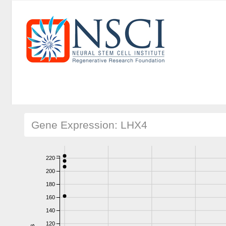
Gene Expression: LHX4
220
200
180
160
140
120