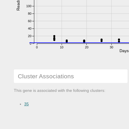
Reads
100
80
60
40
20
0
0
10
20
30
Days
Cluster Associations
This gene is associated with the following clusters:
35