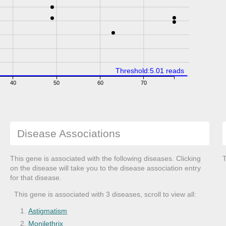
Threshold:5.01 reads
40
50
60
70
Disease Associations
This gene is associated with the following diseases. Clicking
T
on the disease will take you to the disease association entry
for that disease.
This gene is associated with 3 diseases, scroll to view all:
Astigmatism
Monilethrix