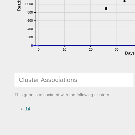
Reads
1,000
800
600
400
200
0
0
10
20
30
Days
Cluster Associations
This gene is associated with the following clusters:
14