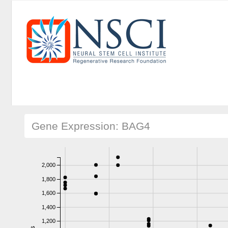
Gene Expression: BAG4
2,000
1,800
1,600
1,400
1,200