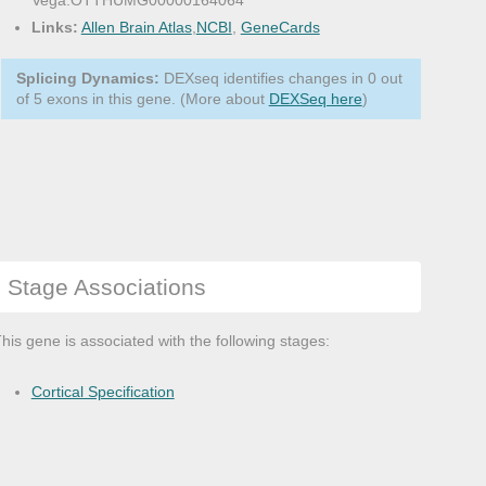
Vega:OTTHUMG00000164064
Links:
Allen Brain Atlas
,
NCBI
,
GeneCards
Splicing Dynamics:
DEXseq identifies changes in 0 out
of 5 exons in this gene. (More about
DEXSeq here
)
Stage Associations
his gene is associated with the following stages:
Cortical Specification