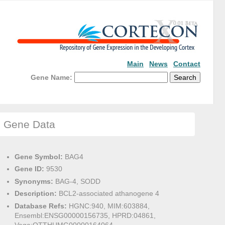
Main
News
Contact
Gene Name:
Gene Data
Gene Symbol:
BAG4
Gene ID:
9530
Synonyms:
BAG-4, SODD
Description:
BCL2-associated athanogene 4
Database Refs:
HGNC:940, MIM:603884,
Ensembl:ENSG00000156735, HPRD:04861,