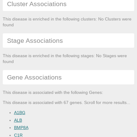
Cluster Associations
This disease is enriched in the following clusters: No Clusters were
found
Stage Associations
This disease is enriched in the following stages: No Stages were
found
Gene Associations
This disease is associated with the following Genes:
This disease is associated with 67 genes. Scroll for more results...
A1BG
ALB
BMP8A
C1R