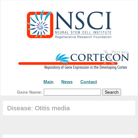
Main
News
Contact
Gene Name:
Disease: Otitis media