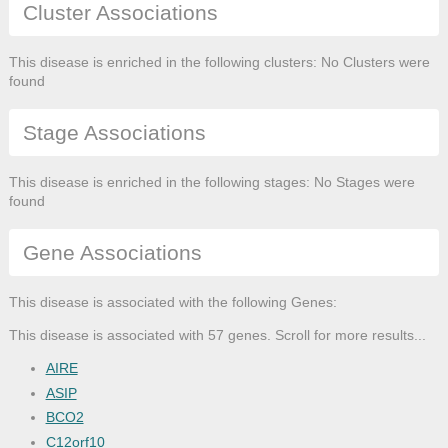
Cluster Associations
This disease is enriched in the following clusters: No Clusters were
found
Stage Associations
This disease is enriched in the following stages: No Stages were
found
Gene Associations
This disease is associated with the following Genes:
This disease is associated with 57 genes. Scroll for more results...
AIRE
ASIP
BCO2
C12orf10