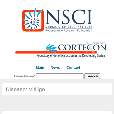
Main
News
Contact
Gene Name:
Disease: Vitiligo