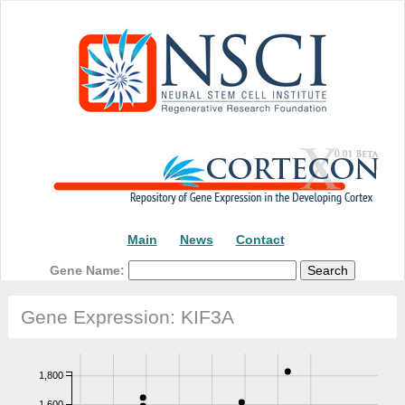
Main
News
Contact
Gene Name:
Gene Expression: KIF3A
1,800
1,600