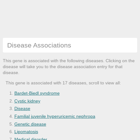
Disease Associations
This gene is associated with the following diseases. Clicking on the
disease will take you to the disease association entry for that
disease.
This gene is associated with 17 diseases, scroll to view all:
Bardet-Biedl syndrome
Cystic kidney
Disease
Familial juvenile hyperuricemic nephropa
Genetic disease
Lipomatosis
Medical disorder