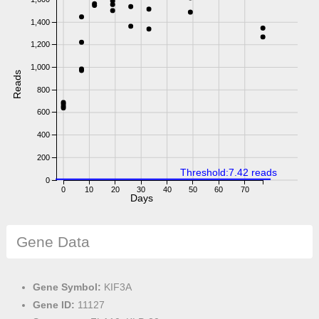
1,400
1,200
1,000
Reads
800
600
400
200
Threshold:7.42 reads
0
0
10
20
30
40
50
60
70
Days
Gene Data
Gene Symbol:
KIF3A
Gene ID:
11127