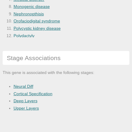
Monogenic disease
Nephronopthisis
Orofaciodigital syndrome
Polycystic kidney disease
Polydactyly
Primary ciliary dyskinesia
Retinal degeneration
Stage Associations
Retinitis pigmentosa
Situs inversus
Visceral heterotaxy
This gene is associated with the following stages:
Neural Diff
Cortical Specification
Deep Layers
Upper Layers