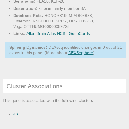
Synonyms:
FLA10, KLP-20
Description:
kinesin family member 3A
Database Refs:
HGNC:6319, MIM:604683,
Ensembl:ENSG00000131437, HPRD:05250,
Vega:OTTHUMG00000059725
Links:
Allen Brain Atlas
,
NCBI
,
GeneCards
Splicing Dynamics:
DEXseq identifies changes in 0 out of 21
exons in this gene. (More about
DEXSeq here
)
Cluster Associations
This gene is associated with the following clusters:
43