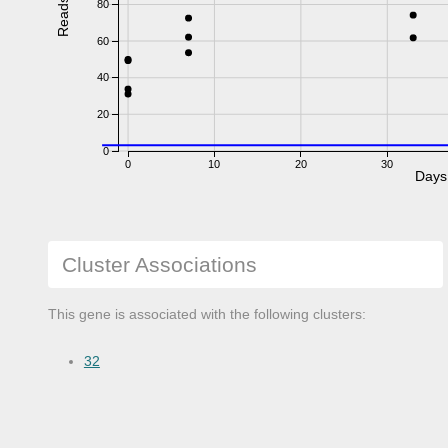
Reads
80
60
40
20
0
0
10
20
30
Days
Cluster Associations
This gene is associated with the following clusters:
32