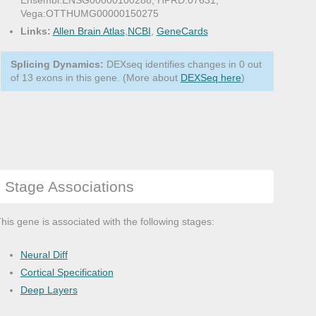
Ensembl:ENSG00000100288, HPRD:07631,
Vega:OTTHUMG00000150275
Links:
Allen Brain Atlas
,
NCBI
,
GeneCards
Splicing Dynamics:
DEXseq identifies changes in 0 out
of 13 exons in this gene. (More about
DEXSeq here
)
Stage Associations
his gene is associated with the following stages:
Neural Diff
Cortical Specification
Deep Layers