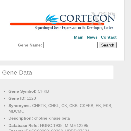
Main
News
Contact
Gene Name:
Gene Data
Gene Symbol:
CHKB
Gene ID:
1120
Synonyms:
CHETK, CHKL, CK, CKB, CKEKB, EK, EKB,
MDCMC
Description:
choline kinase beta
Database Refs:
HGNC:1938, MIM:612395,