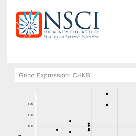
Gene Expression: CHKB
140
120
100