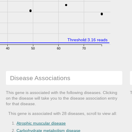
Threshold:3.16 reads
40
50
60
70
Disease Associations
This gene is associated with the following diseases. Clicking
T
on the disease will take you to the disease association entry
for that disease.
This gene is associated with 28 diseases, scroll to view all:
Atrophic muscular disease
Carbohydrate metabolism disease