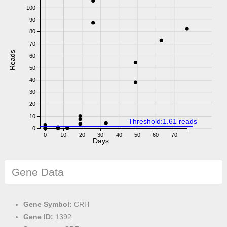
100
90
80
70
Reads
60
50
40
30
20
10
Threshold:1.61 reads
0
0
10
20
30
40
50
60
70
Days
Gene Data
Gene Symbol:
CRH
Gene ID:
1392