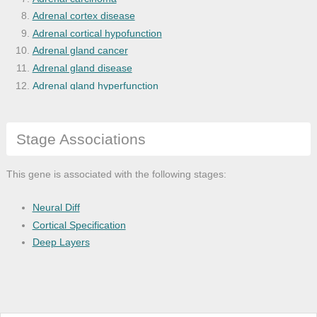
Adrenal cortex disease
Adrenal cortical hypofunction
Adrenal gland cancer
Adrenal gland disease
Adrenal gland hyperfunction
Adrenal hyperplasia
Adrenocortical hyperplasia
Stage Associations
Alcohol abuse
Alzheimer's disease
Amenorrhea
This gene is associated with the following stages:
Anxiety disease
Arthritis
Neural Diff
Atopic dermatitis
Cortical Specification
Bacterial infectious disease
Deep Layers
Benign neoplasm
Bipolar disease
Bladder disease
Bone disease