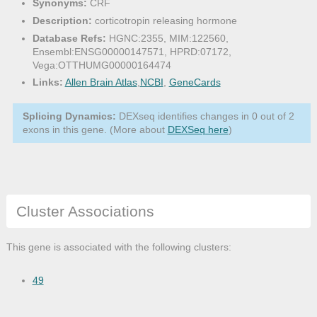
Synonyms:
CRF
Description:
corticotropin releasing hormone
Database Refs:
HGNC:2355, MIM:122560,
Ensembl:ENSG00000147571, HPRD:07172,
Vega:OTTHUMG00000164474
Links:
Allen Brain Atlas
,
NCBI
,
GeneCards
Splicing Dynamics:
DEXseq identifies changes in 0 out of 2
exons in this gene. (More about
DEXSeq here
)
Cluster Associations
This gene is associated with the following clusters:
49