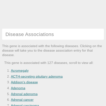
Disease Associations
This gene is associated with the following diseases. Clicking on the
disease will take you to the disease association entry for that
disease.
This gene is associated with 127 diseases, scroll to view all:
Acromegaly
ACTH-secreting pituitary adenoma
Addison's disease
Adenoma
Adrenal adenoma
Adrenal cancer
Adrenal carcinoma