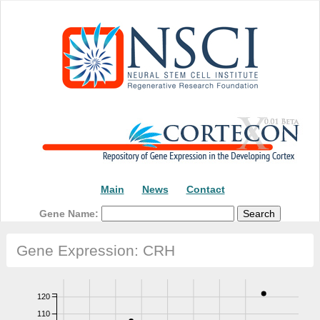
Main
News
Contact
Gene Name:
Gene Expression: CRH
120
110