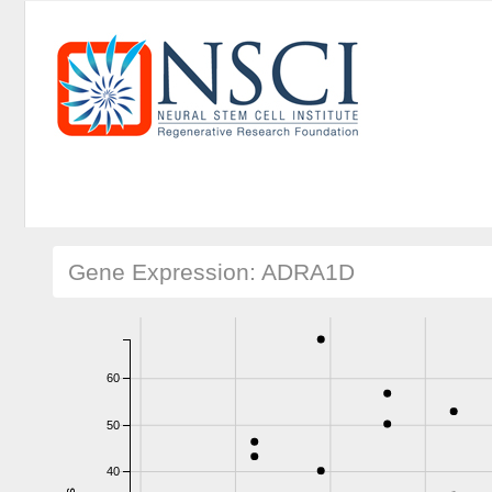
Gene Expression: ADRA1D
60
50
40