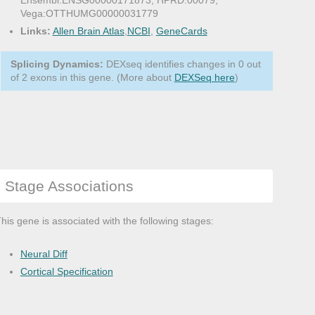
Ensembl:ENSG00000171873, HPRD:00079,
Vega:OTTHUMG00000031779
Links:
Allen Brain Atlas
,
NCBI
,
GeneCards
Splicing Dynamics:
DEXseq identifies changes in 0 out
of 2 exons in this gene. (More about
DEXSeq here
)
Stage Associations
his gene is associated with the following stages:
Neural Diff
Cortical Specification