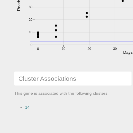
Reads
30
20
10
0
0
10
20
30
Days
Cluster Associations
This gene is associated with the following clusters:
34