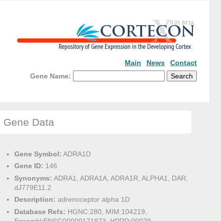
Main
News
Contact
Gene Name:
Gene Data
Gene Symbol:
ADRA1D
Gene ID:
146
Synonyms:
ADRA1, ADRA1A, ADRA1R, ALPHA1, DAR,
dJ779E11.2
Description:
adrenoceptor alpha 1D
Database Refs:
HGNC:280, MIM:104219,