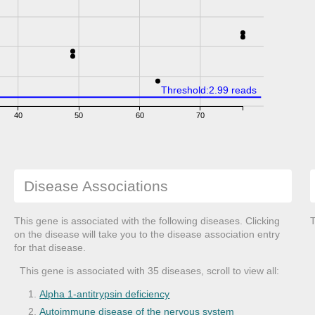
Threshold:2.99 reads
40
50
60
70
Disease Associations
This gene is associated with the following diseases. Clicking
T
on the disease will take you to the disease association entry
for that disease.
This gene is associated with 35 diseases, scroll to view all:
Alpha 1-antitrypsin deficiency
Autoimmune disease of the nervous system