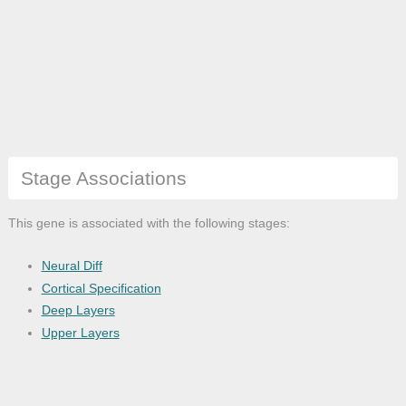
Stage Associations
This gene is associated with the following stages:
Neural Diff
Cortical Specification
Deep Layers
Upper Layers