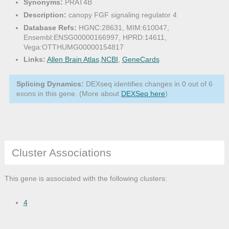
Synonyms:
PRAT4B
Description:
canopy FGF signaling regulator 4
Database Refs:
HGNC:28631, MIM:610047,
Ensembl:ENSG00000166997, HPRD:14611,
Vega:OTTHUMG00000154817
Links:
Allen Brain Atlas
,
NCBI
,
GeneCards
Splicing Dynamics:
DEXseq identifies changes in 0 out of 6
exons in this gene. (More about
DEXSeq here
)
Cluster Associations
This gene is associated with the following clusters:
4