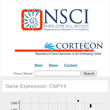
Main
News
Contact
Gene Name:
Gene Expression: CNPY4
2,000