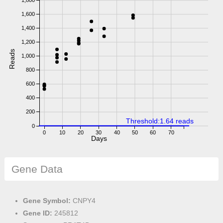
1,800
1,600
1,400
1,200
Reads
1,000
800
600
400
200
Threshold:1.64 reads
0
0
10
20
30
40
50
60
70
Days
Gene Data
Gene Symbol:
CNPY4
Gene ID:
245812