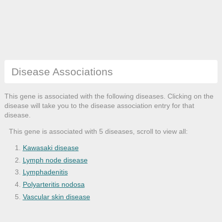
Disease Associations
This gene is associated with the following diseases. Clicking on the
disease will take you to the disease association entry for that
disease.
This gene is associated with 5 diseases, scroll to view all:
Kawasaki disease
Lymph node disease
Lymphadenitis
Polyarteritis nodosa
Vascular skin disease