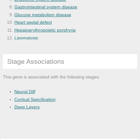
Gastrointestinal system disease
Glucose metabolism disease
Heart septal defect
Hepatoerythropoietic porphyria
Lipomatosis
Neonatal diabetes mellitus
non-functioning pancreatic endocrine tum
Stage Associations
Pancreas disease
Pancreatic cancer
Pancreatic ductal adenocarcinoma
This gene is associated with the following stages:
Pancreatitis
Neural Diff
Cortical Specification
Deep Layers