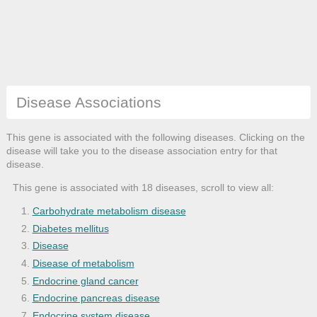
Disease Associations
This gene is associated with the following diseases. Clicking on the
disease will take you to the disease association entry for that
disease.
This gene is associated with 18 diseases, scroll to view all:
Carbohydrate metabolism disease
Diabetes mellitus
Disease
Disease of metabolism
Endocrine gland cancer
Endocrine pancreas disease
Endocrine system disease