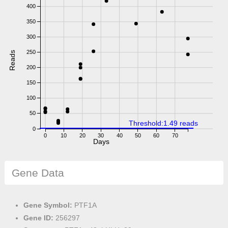
400
350
300
250
Reads
200
150
100
50
Threshold:1.49 reads
0
0
10
20
30
40
50
60
70
Days
Gene Data
Gene Symbol:
PTF1A
Gene ID:
256297