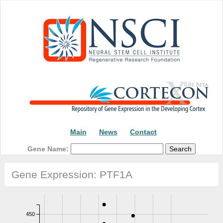
Main
News
Contact
Gene Name:
Gene Expression: PTF1A
450