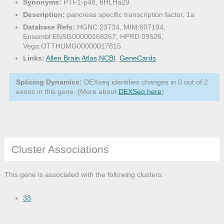
Synonyms:
PTF1-p48, bHLHa29
Description:
pancreas specific transcription factor, 1a
Database Refs:
HGNC:23734, MIM:607194,
Ensembl:ENSG00000168267, HPRD:09526,
Vega:OTTHUMG00000017815
Links:
Allen Brain Atlas
,
NCBI
,
GeneCards
Splicing Dynamics:
DEXseq identifies changes in 0 out of 2
exons in this gene. (More about
DEXSeq here
)
Cluster Associations
This gene is associated with the following clusters:
33