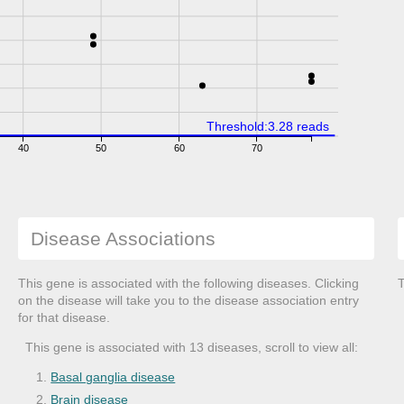
Threshold:3.28 reads
40
50
60
70
Disease Associations
This gene is associated with the following diseases. Clicking
T
on the disease will take you to the disease association entry
for that disease.
This gene is associated with 13 diseases, scroll to view all:
Basal ganglia disease
Brain disease