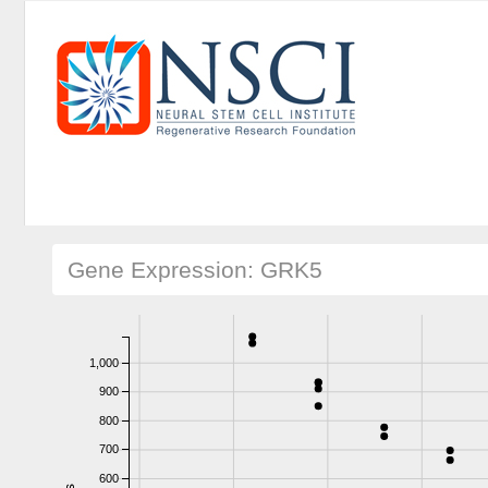
Gene Expression: GRK5
1,000
900
800
700
600