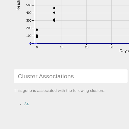
Reads
500
400
300
200
100
0
0
10
20
30
Days
Cluster Associations
This gene is associated with the following clusters:
34