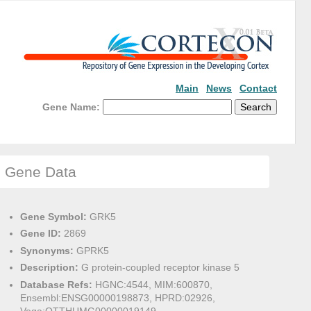
Main
News
Contact
Gene Name:
Gene Data
Gene Symbol:
GRK5
Gene ID:
2869
Synonyms:
GPRK5
Description:
G protein-coupled receptor kinase 5
Database Refs:
HGNC:4544, MIM:600870,
Ensembl:ENSG00000198873, HPRD:02926,