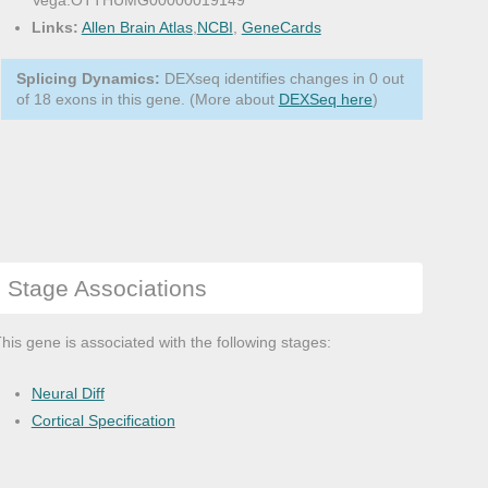
Vega:OTTHUMG00000019149
Links:
Allen Brain Atlas
,
NCBI
,
GeneCards
Splicing Dynamics:
DEXseq identifies changes in 0 out
of 18 exons in this gene. (More about
DEXSeq here
)
Stage Associations
his gene is associated with the following stages:
Neural Diff
Cortical Specification